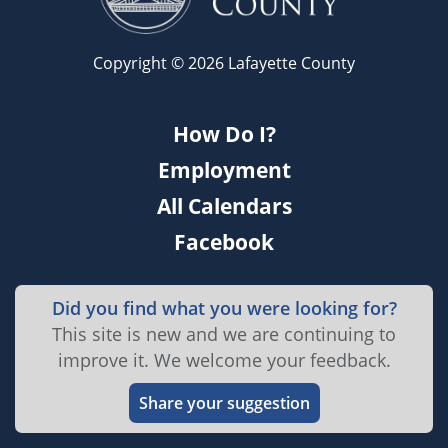
Copyright © 2026 Lafayette County
How Do I?
Employment
All Calendars
Facebook
Did you find what you were looking for?
This site is new and we are continuing to
improve it. We welcome your feedback.
Share your suggestion