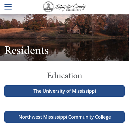
Residents
Education
The University of Mississippi
Northwest Mississippi Community College