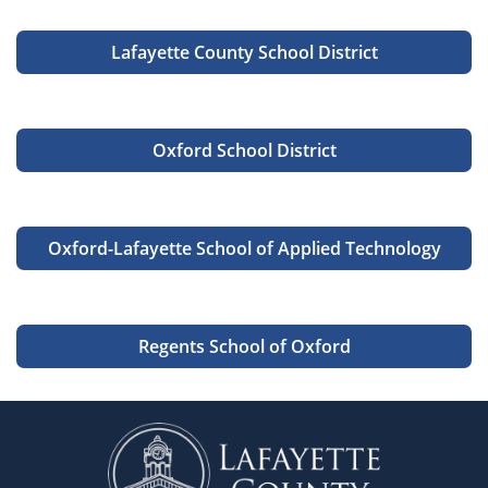
Lafayette County School District
Oxford School District
Oxford-Lafayette School of Applied Technology
Regents School of Oxford