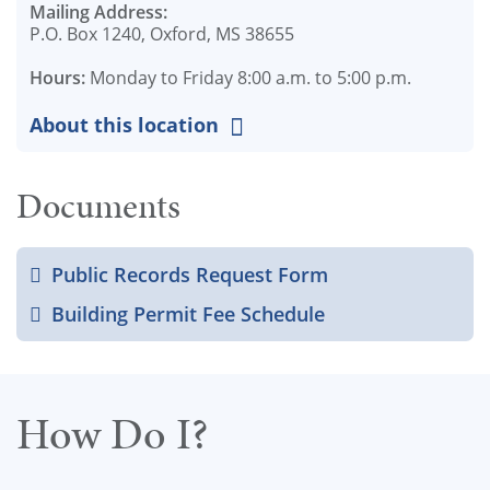
Mailing Address:
P.O. Box 1240, Oxford, MS 38655
Hours:
Monday to Friday 8:00 a.m. to 5:00 p.m.
About this location
Documents
Public Records Request Form
Building Permit Fee Schedule
How Do I?