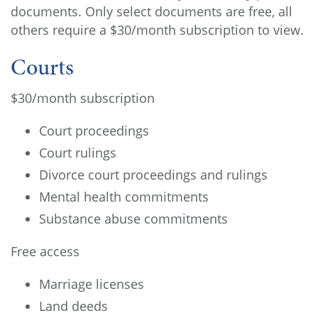
documents. Only select documents are free, all
others require a $30/month subscription to view.
Courts
$30/month subscription
Court proceedings
Court rulings
Divorce court proceedings and rulings
Mental health commitments
Substance abuse commitments
Free access
Marriage licenses
Land deeds