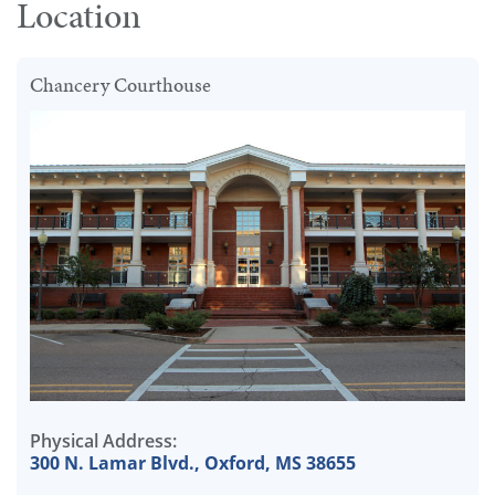
Location
Chancery Courthouse
Physical Address:
300 N. Lamar Blvd., Oxford, MS 38655