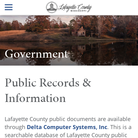
Government
Public Records &
Information
Lafayette County public documents are available
through
Delta Computer Systems, Inc
. This is a
searchable database of Lafayette County public