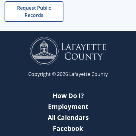
Request Public
Records
Copyright © 2026 Lafayette County
How Do I?
Employment
All Calendars
Facebook