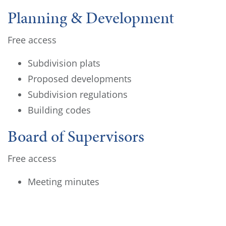
Planning & Development
Free access
Subdivision plats
Proposed developments
Subdivision regulations
Building codes
Board of Supervisors
Free access
Meeting minutes