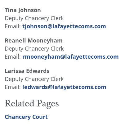
Tina Johnson
Deputy Chancery Clerk
Email:
tjohnson@lafayettecoms.com
Reanell Mooneyham
Deputy Chancery Clerk
Email:
rmooneyham@lafayettecoms.com
Larissa Edwards
Deputy Chancery Clerk
Email:
ledwards@lafayettecoms.com
Related Pages
Chancery Court