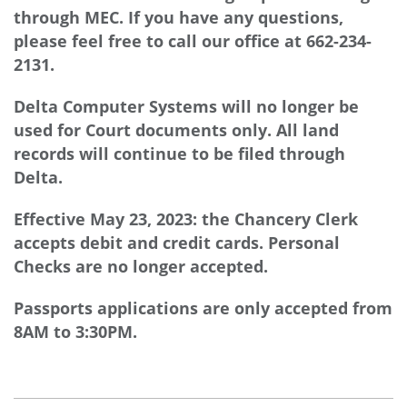
through MEC. If you have any questions,
please feel free to call our office at 662-234-
2131.
Delta Computer Systems will no longer be
used for Court documents only. All land
records will continue to be filed through
Delta.
Effective May 23, 2023: the Chancery Clerk
accepts debit and credit cards. Personal
Checks are no longer accepted.
Passports applications are only accepted from
8AM to 3:30PM.