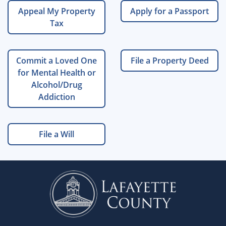
Appeal My Property
Apply for a Passport
Tax
Commit a Loved One
File a Property Deed
for Mental Health or
Alcohol/Drug
Addiction
File a Will