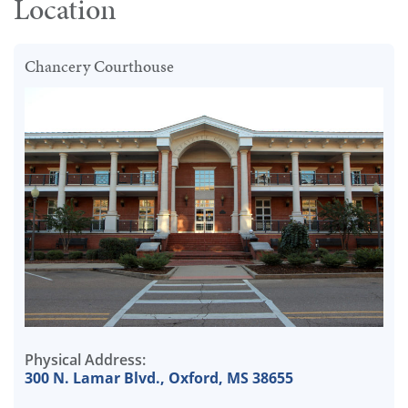
Location
Chancery Courthouse
Physical Address:
300 N. Lamar Blvd., Oxford, MS 38655