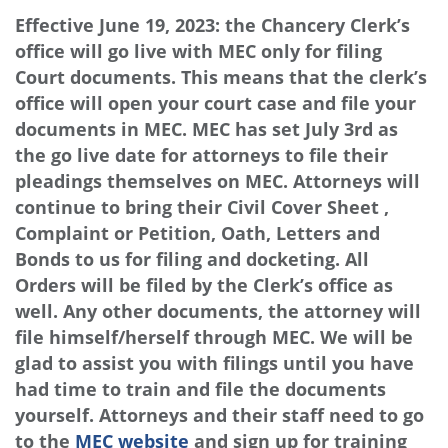
Effective June 19, 2023: the Chancery Clerk’s
office will go live with MEC only for filing
Court documents. This means that the clerk’s
office will open your court case and file your
documents in MEC. MEC has set July 3rd as
the go live date for attorneys to file their
pleadings themselves on MEC. Attorneys will
continue to bring their Civil Cover Sheet ,
Complaint or Petition, Oath, Letters and
Bonds to us for filing and docketing. All
Orders will be filed by the Clerk’s office as
well. Any other documents, the attorney will
file himself/herself through MEC. We will be
glad to assist you with filings until you have
had time to train and file the documents
yourself. Attorneys and their staff need to go
to the
MEC website
and sign up for training