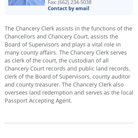
Fax: (662) 234-5038
Contact by email
The Chancery Clerk assists in the functions of the
Chancellors and Chancery Court, assists the
Board of Supervisors and plays a vital role in
many county affairs. The Chancery Clerk serves
as clerk of the court, the custodian of all
Chancery Court records and public land records,
clerk of the Board of Supervisors, county auditor
and county treasurer. The Chancery Clerk also
oversees land redemption and serves as the local
Passport Accepting Agent.