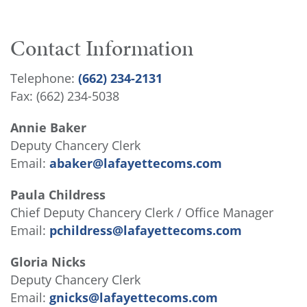
Contact Information
Telephone:
(662) 234-2131
Fax: (662) 234-5038
Annie Baker
Deputy Chancery Clerk
Email:
abaker@lafayettecoms.com
Paula Childress
Chief Deputy Chancery Clerk / Office Manager
Email:
pchildress@lafayettecoms.com
Gloria Nicks
Deputy Chancery Clerk
Email:
gnicks@lafayettecoms.com