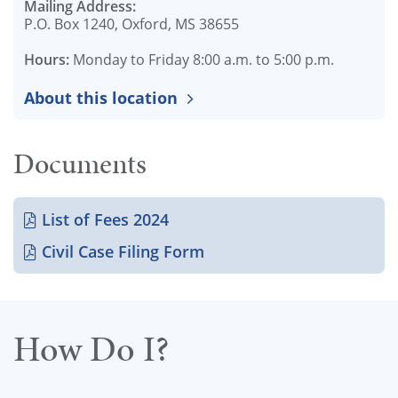
Mailing Address:
P.O. Box 1240, Oxford, MS 38655
Hours:
Monday to Friday 8:00 a.m. to 5:00 p.m.
About this location
Documents
List of Fees 2024
Civil Case Filing Form
How Do I?