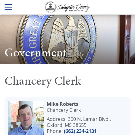
Government
Chancery Clerk
Mike Roberts
Chancery Clerk
Address: 300 N. Lamar Blvd.,
Oxford, MS 38655
Phone:
(662) 234-2131