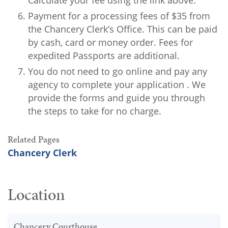
Calculate your fee using the link above.
Payment for a processing fees of $35 from
the Chancery Clerk’s Office. This can be paid
by cash, card or money order. Fees for
expedited Passports are additional.
You do not need to go online and pay any
agency to complete your application . We
provide the forms and guide you through
the steps to take for no charge.
Related Pages
Chancery Clerk
Location
Chancery Courthouse