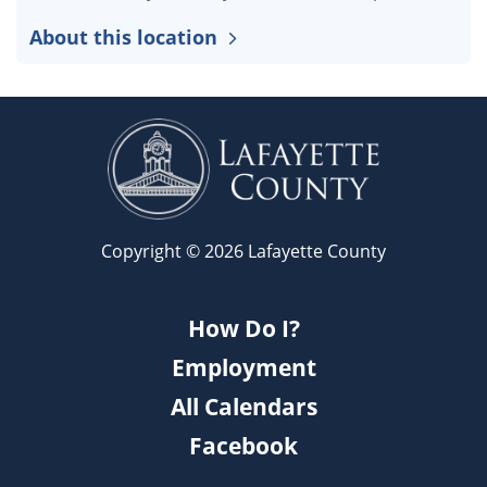
About this location
Copyright © 2026 Lafayette County
How Do I?
Employment
All Calendars
Facebook