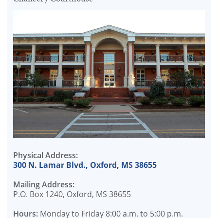
Physical Address:
300 N. Lamar Blvd., Oxford, MS 38655
Mailing Address:
P.O. Box 1240, Oxford, MS 38655
Hours:
Monday to Friday 8:00 a.m. to 5:00 p.m.