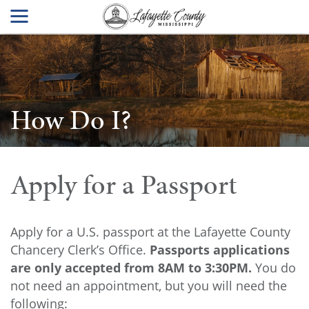
How Do I?
Apply for a Passport
Apply for a U.S. passport at the Lafayette County
Chancery Clerk’s Office.
Passports applications
are only accepted from 8AM to 3:30PM.
You do
not need an appointment, but you will need the
following: