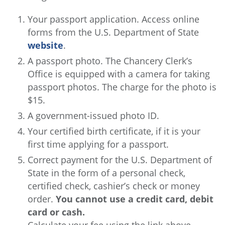
Your passport application. Access online
forms from the U.S. Department of State
website
.
A passport photo. The Chancery Clerk’s
Office is equipped with a camera for taking
passport photos. The charge for the photo is
$15.
A government-issued photo ID.
Your certified birth certificate, if it is your
first time applying for a passport.
Correct payment for the U.S. Department of
State in the form of a personal check,
certified check, cashier’s check or money
order.
You cannot use a credit card, debit
card or cash.