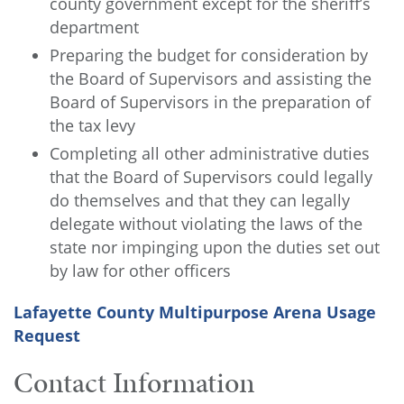
county government except for the sheriff’s
department
Preparing the budget for consideration by
the Board of Supervisors and assisting the
Board of Supervisors in the preparation of
the tax levy
Completing all other administrative duties
that the Board of Supervisors could legally
do themselves and that they can legally
delegate without violating the laws of the
state nor impinging upon the duties set out
by law for other officers
Lafayette County Multipurpose Arena Usage
Request
Contact Information