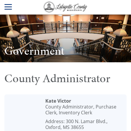
Government
County Administrator
Kate Victor
County Administrator, Purchase
Clerk, Inventory Clerk
Address: 300 N. Lamar Blvd.,
Oxford, MS 38655