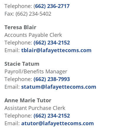
Telephone: (
662) 236-2717
Fax: (662) 234-5402
Teresa Blair
Accounts Payable Clerk
Telephone:
(662) 234-2152
Email:
tblair@lafayettecoms.com
Stacie Tatum
Payroll/Benefits Manager
Telephone:
(662) 238-7993
Email:
statum@lafayettecoms.com
Anne Marie Tutor
Assistant Purchase Clerk
Telephone:
(662) 234-2152
Email:
atutor@lafayettecoms.com