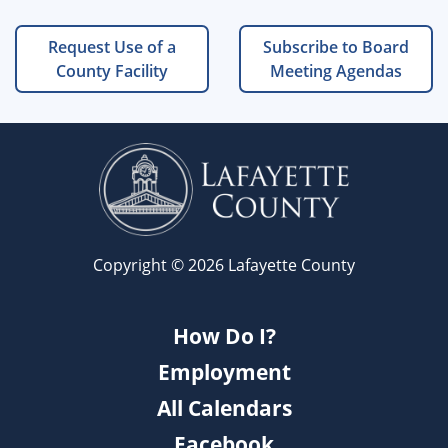
Request Use of a
Subscribe to Board
County Facility
Meeting Agendas
Copyright © 2026 Lafayette County
How Do I?
Employment
All Calendars
Facebook