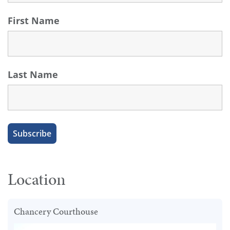
First Name
Last Name
Location
Chancery Courthouse