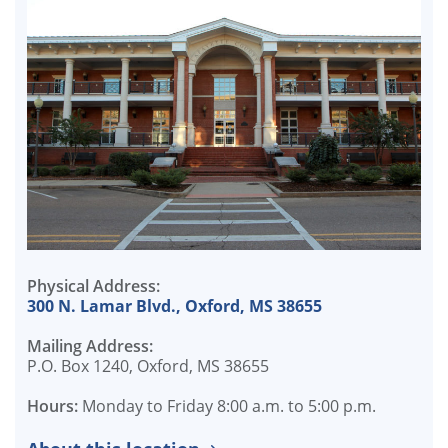
Physical Address:
300 N. Lamar Blvd., Oxford, MS 38655
Mailing Address:
P.O. Box 1240, Oxford, MS 38655
Hours:
Monday to Friday 8:00 a.m. to 5:00 p.m.