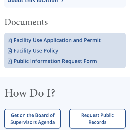
About this location
Documents
Facility Use Application and Permit
Facility Use Policy
Public Information Request Form
How Do I?
Get on the Board of
Request Public
Supervisors Agenda
Records