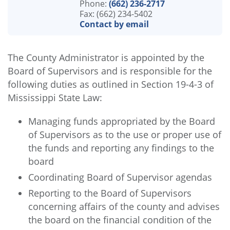
Phone:
(662) 236-2717
Fax: (662) 234-5402
Contact by email
The County Administrator is appointed by the
Board of Supervisors and is responsible for the
following duties as outlined in Section 19-4-3 of
Mississippi State Law:
Managing funds appropriated by the Board
of Supervisors as to the use or proper use of
the funds and reporting any findings to the
board
Coordinating Board of Supervisor agendas
Reporting to the Board of Supervisors
concerning affairs of the county and advises
the board on the financial condition of the