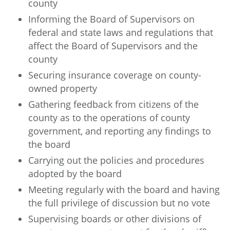
county
Informing the Board of Supervisors on
federal and state laws and regulations that
affect the Board of Supervisors and the
county
Securing insurance coverage on county-
owned property
Gathering feedback from citizens of the
county as to the operations of county
government, and reporting any findings to
the board
Carrying out the policies and procedures
adopted by the board
Meeting regularly with the board and having
the full privilege of discussion but no vote
Supervising boards or other divisions of