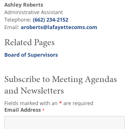
Ashley Roberts
Administrative Assistant
Telephone:
(662) 234-2152
Email:
aroberts@lafayettecoms.com
Related Pages
Board of Supervisors
Subscribe to Meeting Agendas
and Newsletters
Fields marked with an
*
are required
Email Address
*