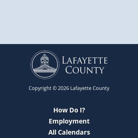
Copyright © 2026 Lafayette County
How Do I?
Employment
All Calendars