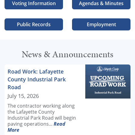
Voting Information
Agendas & Minutes
Public Records
Employment
News & Announcements
Road Work: Lafayette
County Industrial Park
Road
July 15, 2026
The contractor working along
the Lafayette County
Industrial Park Road will begin
paving operations...
Read
More