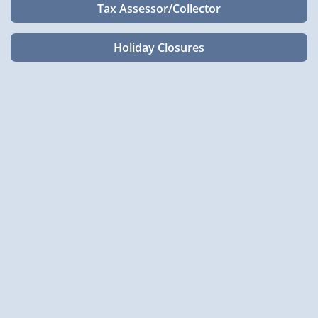
Tax Assessor/Collector
Holiday Closures