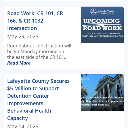
Road Work: CR 101, CR
166, & CR 1032
Intersection
May 29, 2026
Roundabout construction will
begin Monday morning on
the east side of the CR 101,...
Read More
Lafayette County Secures
$5 Million to Support
Detention Center
Improvements,
Behavioral Health
Capacity
May 14, 2026