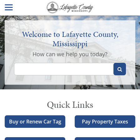
Welcome to Lafayette County,
Mississippi
How can we help you today?
Quick Links
Buy or Renew Car Tag
Pay Property Taxes