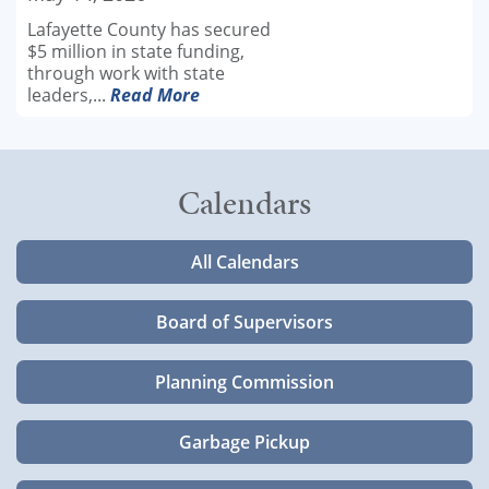
Lafayette County has secured
$5 million in state funding,
through work with state
leaders,...
Read More
Calendars
All Calendars
Board of Supervisors
Planning Commission
Garbage Pickup