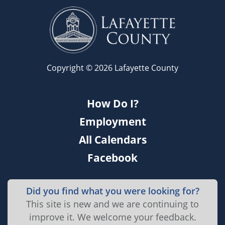
Copyright © 2026 Lafayette County
How Do I?
Employment
All Calendars
Facebook
Did you find what you were looking for?
This site is new and we are continuing to
improve it. We welcome your feedback.