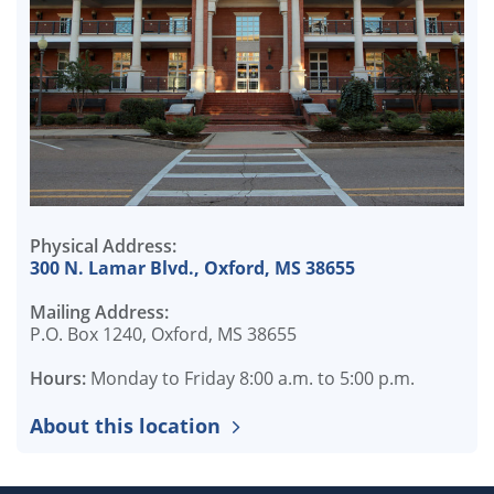
Physical Address:
300 N. Lamar Blvd., Oxford, MS 38655
Mailing Address:
P.O. Box 1240, Oxford, MS 38655
Hours:
Monday to Friday 8:00 a.m. to 5:00 p.m.
About this location