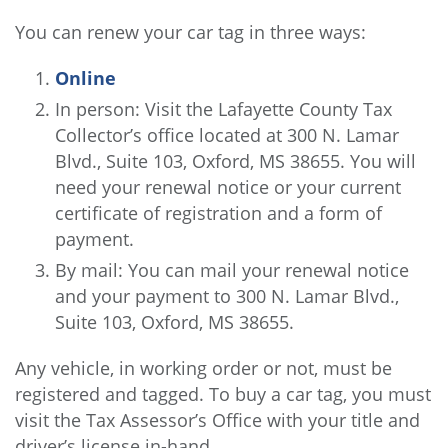
You can renew your car tag in three ways:
Online
In person: Visit the Lafayette County Tax
Collector’s office located at 300 N. Lamar
Blvd., Suite 103, Oxford, MS 38655. You will
need your renewal notice or your current
certificate of registration and a form of
payment.
By mail: You can mail your renewal notice
and your payment to 300 N. Lamar Blvd.,
Suite 103, Oxford, MS 38655.
Any vehicle, in working order or not, must be
registered and tagged. To buy a car tag, you must
visit the Tax Assessor’s Office with your title and
driver’s license in-hand.