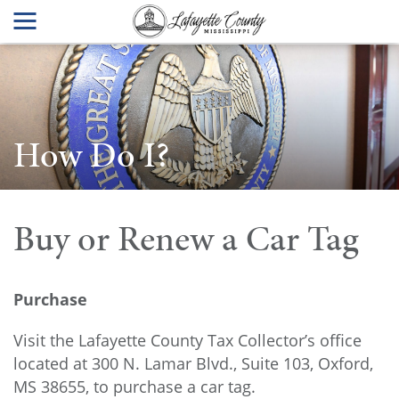
How Do I?
Buy or Renew a Car Tag
Purchase
Visit the Lafayette County Tax Collector’s office
located at 300 N. Lamar Blvd., Suite 103, Oxford,
MS 38655, to purchase a car tag.