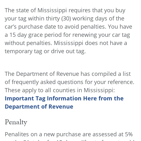
The state of Mississippi requires that you buy
your tag within thirty (30) working days of the
car’s purchase date to avoid penalties. You have
a 15 day grace period for renewing your car tag
without penalties. Mississippi does not have a
temporary tag or drive out tag.
The Department of Revenue has compiled a list
of frequently asked questions for your reference.
These apply to all counties in Mississippi:
Important Tag Information Here from the
Department of Revenue
Penalty
Penalites on a new purchase are assessed at 5%