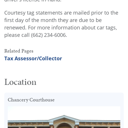
Courtesy tag statements are mailed prior to the
first day of the month they are due to be
renewed. For more information about car tags,
please call (662) 234-6006.
Related Pages
Tax Assessor/Collector
Location
Chancery Courthouse