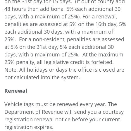
on the 31st day for 15 days. (If out of county add
48 hours then additional 5% each additional 30
days, with a maximum of 25%). For a renewal,
penalities are assessed at 5% on the 16th day, 5%
each additional 30 days, with a maximum of
25%. For a non-resident, penalities are assessed
at 5% on the 31st day, 5% each additional 30
days, with a maximum of 25%. At the maximum
25% penalty, all legislative credit is forfeited.
Note: All holidays or days the office is closed are
not calculated into the system.
Renewal
Vehicle tags must be renewed every year.
The
Department of Revenue will send you a courtesy
registration renewal notice before your current
registration expires.