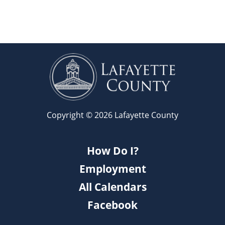
Copyright © 2026 Lafayette County
How Do I?
Employment
All Calendars
Facebook