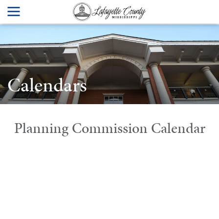
Calendars
Planning Commission Calendar