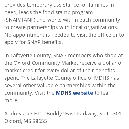
provides temporary assistance for families in
need, leads the food stamp program
(SNAP/TANF) and works within each community
to create partnerships with local organizations.
No appointment is needed to visit the office or to
apply for SNAP benefits.
In Lafayette County, SNAP members who shop at
the Oxford Community Market receive a dollar of
market credit for every dollar of their benefits
spent. The Lafayette County office of MDHS has
several other valuable partnerships within the
community. Visit the
MDHS website
to learn
more.
Address: 72 F.D. “Buddy” East Parkway, Suite 301,
Oxford, MS 38655