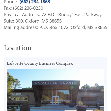
Phone:
(662) 234-1863
Fax: (662) 236-0230
Physical Address: 72 F.D. “Buddy” East Parkway,
Suite 300, Oxford, MS 38655
Mailing address: P.O. Box 1072, Oxford, MS 38655
Location
Lafayette County Business Complex