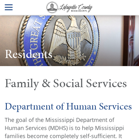
Residents
Family & Social Services
Department of Human Services
The goal of the Mississippi Department of
Human Services (MDHS) is to help Mississippi
families become completely self-sufficient. It