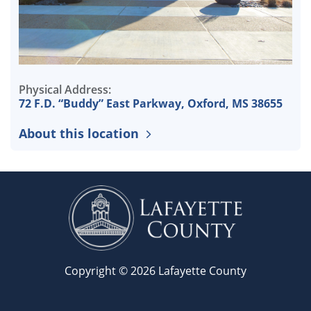
Physical Address:
72 F.D. “Buddy” East Parkway, Oxford, MS 38655
About this location
Copyright © 2026 Lafayette County