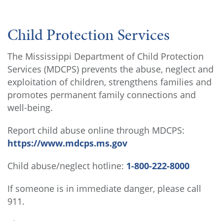
Child Protection Services
The Mississippi Department of Child Protection
Services (MDCPS) prevents the abuse, neglect and
exploitation of children, strengthens families and
promotes permanent family connections and
well-being.
Report child abuse online through MDCPS:
https://www.mdcps.ms.gov
Child abuse/neglect hotline:
1-800-222-8000
If someone is in immediate danger, please call
911.