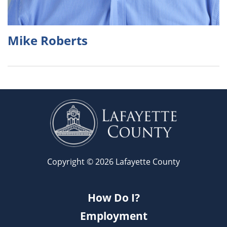
Mike Roberts
Copyright © 2026 Lafayette County
How Do I?
Employment