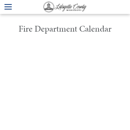
Fire Department Calendar