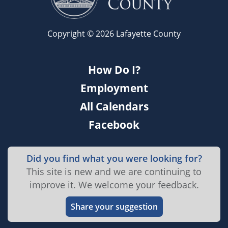
Copyright © 2026 Lafayette County
How Do I?
Employment
All Calendars
Facebook
Did you find what you were looking for?
This site is new and we are continuing to
improve it. We welcome your feedback.
Share your suggestion