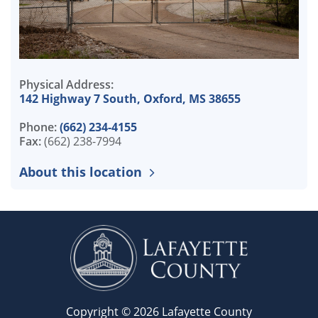
Physical Address:
142 Highway 7 South, Oxford, MS 38655
Phone:
(662) 234-4155
Fax:
(662) 238-7994
About this location
Copyright © 2026 Lafayette County