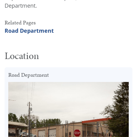
Department.
Related Pages
Road Department
Location
Road Department