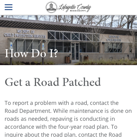
How Do I?
Get a Road Patched
To report a problem with a road, contact the
Road Department. While maintenance is done on
roads as needed, repaving is conducting in
accordance with the four-year road plan. To
inquire about the road plan, contact the Road