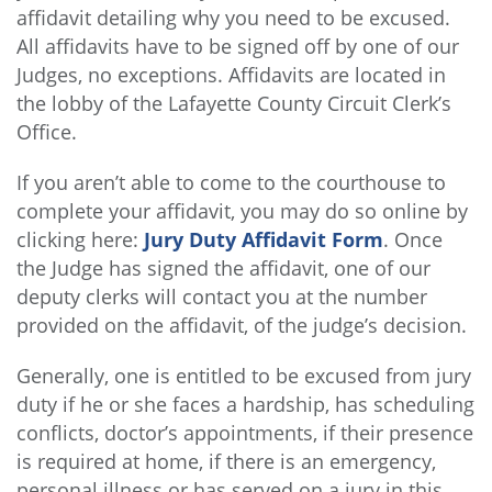
affidavit detailing why you need to be excused.
All affidavits have to be signed off by one of our
Judges, no exceptions. Affidavits are located in
the lobby of the Lafayette County Circuit Clerk’s
Office.
If you aren’t able to come to the courthouse to
complete your affidavit, you may do so online by
clicking here:
Jury Duty Affidavit Form
. Once
the Judge has signed the affidavit, one of our
deputy clerks will contact you at the number
provided on the affidavit, of the judge’s decision.
Generally, one is entitled to be excused from jury
duty if he or she faces a hardship, has scheduling
conflicts, doctor’s appointments, if their presence
is required at home, if there is an emergency,
personal illness or has served on a jury in this