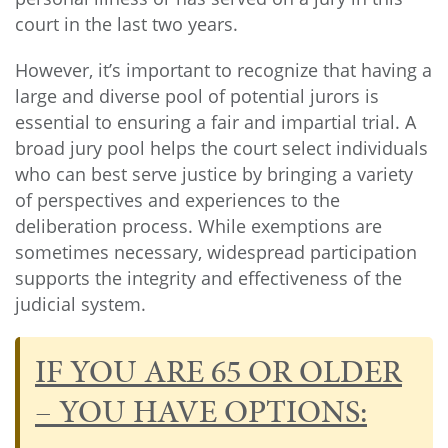
court in the last two years.
However, it’s important to recognize that having a
large and diverse pool of potential jurors is
essential to ensuring a fair and impartial trial. A
broad jury pool helps the court select individuals
who can best serve justice by bringing a variety
of perspectives and experiences to the
deliberation process. While exemptions are
sometimes necessary, widespread participation
supports the integrity and effectiveness of the
judicial system.
IF YOU ARE 65 OR OLDER
– YOU HAVE OPTIONS: