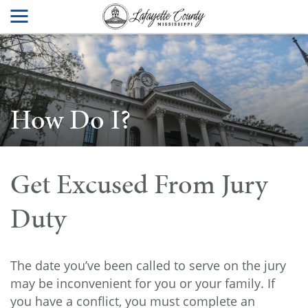
How Do I?
Get Excused From Jury
Duty
The date you’ve been called to serve on the jury
may be inconvenient for you or your family. If
you have a conflict, you must complete an