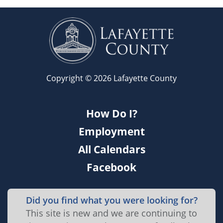
Copyright © 2026 Lafayette County
How Do I?
Employment
All Calendars
Facebook
Did you find what you were looking for?
This site is new and we are continuing to