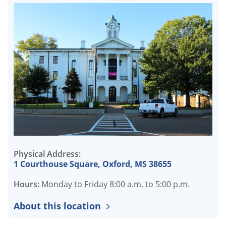
Physical Address:
1 Courthouse Square, Oxford, MS 38655
Hours:
Monday to Friday 8:00 a.m. to 5:00 p.m.
About this location