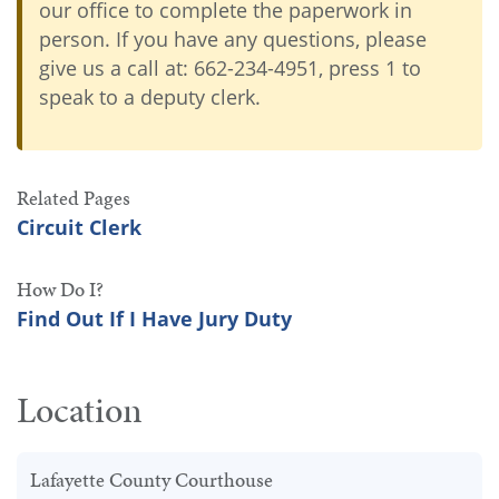
our office to complete the paperwork in
person. If you have any questions, please
give us a call at: 662-234-4951, press 1 to
speak to a deputy clerk.
Related Pages
Circuit Clerk
How Do I?
Find Out If I Have Jury Duty
Location
Lafayette County Courthouse