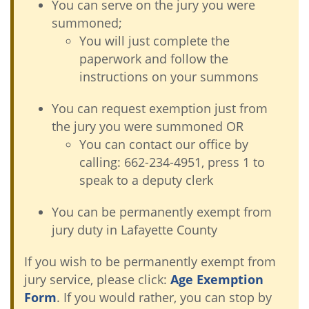
You can serve on the jury you were
summoned;
You will just complete the
paperwork and follow the
instructions on your summons
You can request exemption just from
the jury you were summoned OR
You can contact our office by
calling: 662-234-4951, press 1 to
speak to a deputy clerk
You can be permanently exempt from
jury duty in Lafayette County
If you wish to be permanently exempt from
jury service, please click:
Age Exemption
Form
. If you would rather, you can stop by