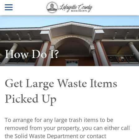
How Do I?
Get Large Waste Items
Picked Up
To arrange for any large trash items to be
removed from your property, you can either call
the Solid Waste Department or contact