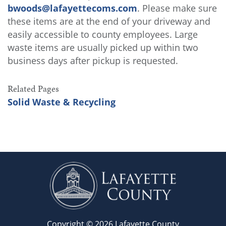
bwoods@lafayettecoms.com
. Please make sure
these items are at the end of your driveway and
easily accessible to county employees. Large
waste items are usually picked up within two
business days after pickup is requested.
Related Pages
Solid Waste & Recycling
Copyright © 2026 Lafayette County