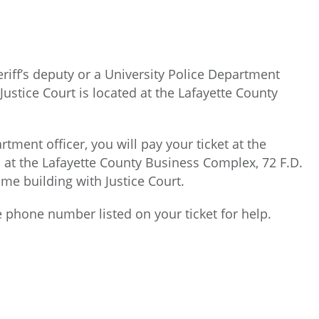
eriff’s deputy or a University Police Department
e Justice Court is located at the Lafayette County
tment officer, you will pay your ticket at the
d at the Lafayette County Business Complex, 72 F.D.
me building with Justice Court.
he phone number listed on your ticket for help.