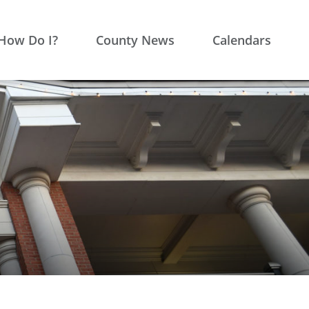
How Do I?
County News
Calendars