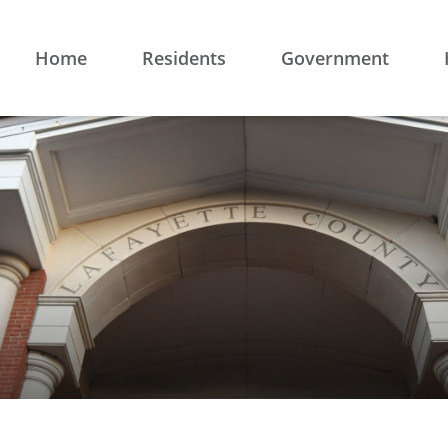
Home
Residents
Government