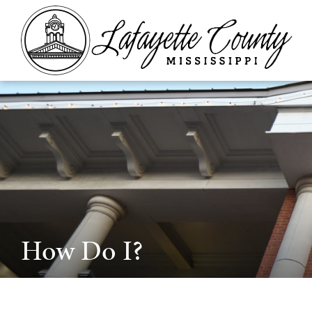
How Do I?