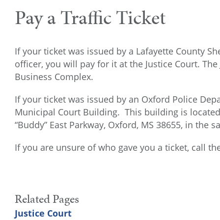
Pay a Traffic Ticket
If your ticket was issued by a Lafayette County Sh
officer, you will pay for it at the Justice Court. Th
Business Complex.
If your ticket was issued by an Oxford Police Depar
Municipal Court Building. This building is locate
“Buddy” East Parkway, Oxford, MS 38655, in the sa
If you are unsure of who gave you a ticket, call t
Related Pages
Justice Court