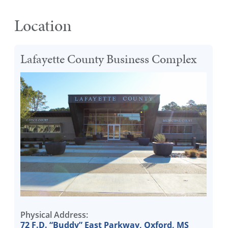
Location
Lafayette County Business Complex
Physical Address:
72 F.D. “Buddy” East Parkway, Oxford, MS