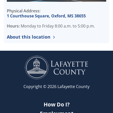
Physical Address:
1 Courthouse Square, Oxford, MS 38655
Hours:
Monday to Friday 8:00 a.m. to 5:00 p.m.
About this location
Copyright © 2026 Lafayette County
How Do I?