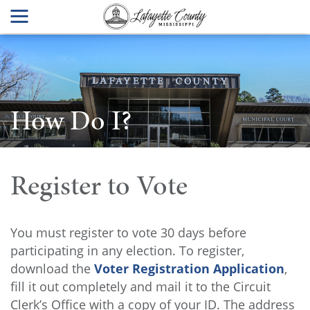
How Do I?
Register to Vote
You must register to vote 30 days before
participating in any election. To register,
download the
Voter Registration Application
,
fill it out completely and mail it to the Circuit
Clerk’s Office with a copy of your ID. The address