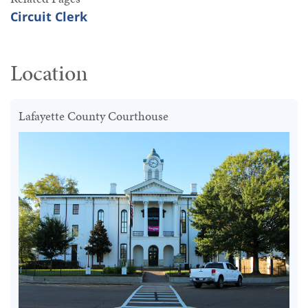
Circuit Clerk
Location
Lafayette County Courthouse