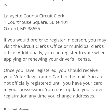
is:
Lafayette County Circuit Clerk
1 Courthouse Square, Suite 101
Oxford, MS 38655
If you would prefer to register in person, you may
visit the Circuit Clerk’s Office or municipal clerk’s
office. Additionally, you can register to vote when
applying or renewing your driver’s license.
Once you have registered, you should receive
your Voter Registration Card in the mail. You are
not officially registered until you have your card
in your possession. You must update your voter
registration any time you change addresses.
Related Pages