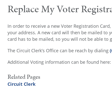
Replace My Voter Registr
In order to receive a new Voter Registration Card, 
your address. A new card will then be mailed to you
card has to be mailed, so you will not be able to
The Circuit Clerk’s Office can be reach by dialing
(
Additional Voting information can be found here
Related Pages
Circuit Clerk