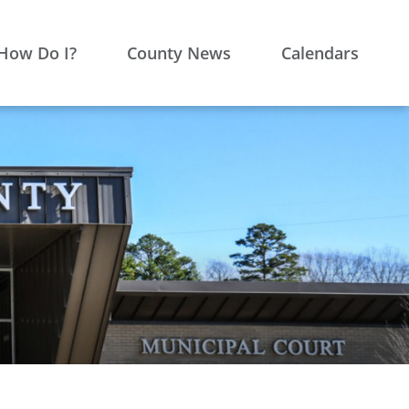
How Do I?
County News
Calendars