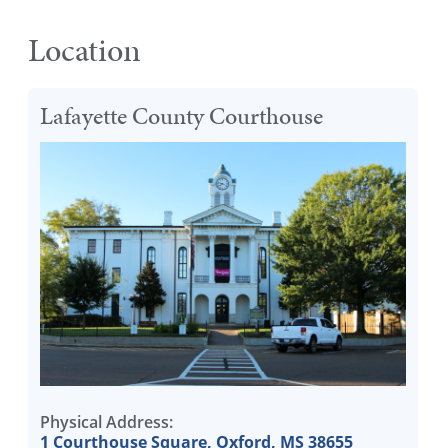
Location
Lafayette County Courthouse
Physical Address:
1 Courthouse Square, Oxford, MS 38655