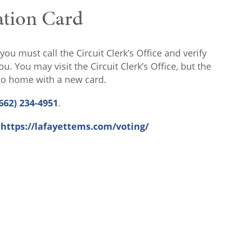
ation Card
you must call the Circuit Clerk’s Office and verify
. You may visit the Circuit Clerk’s Office, but the
 go home with a new card.
662) 234-4951
.
:
https://lafayettems.com/voting/