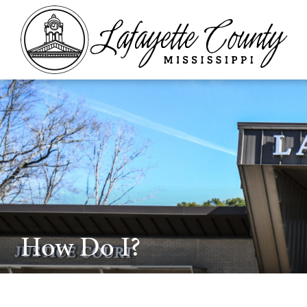
How Do I?