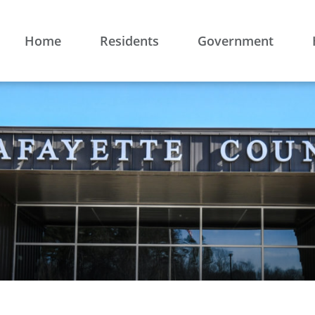
Home
Residents
Government