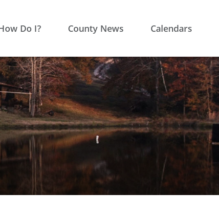
How Do I?
County News
Calendars