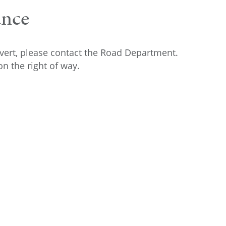
ance
lvert, please contact the Road Department.
n the right of way.