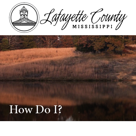
How Do I?