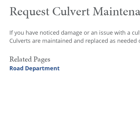
Request Culvert Mainten
If you have noticed damage or an issue with a cu
Culverts are maintained and replaced as needed o
Related Pages
Road Department