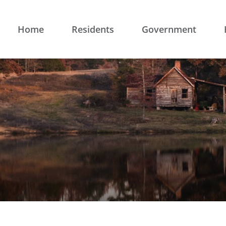
Home
Residents
Government