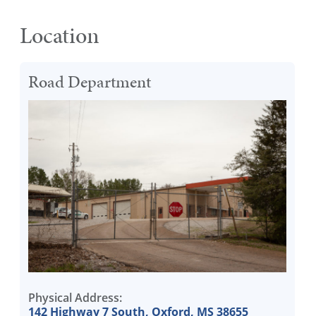
Location
Road Department
Physical Address:
142 Highway 7 South, Oxford, MS 38655