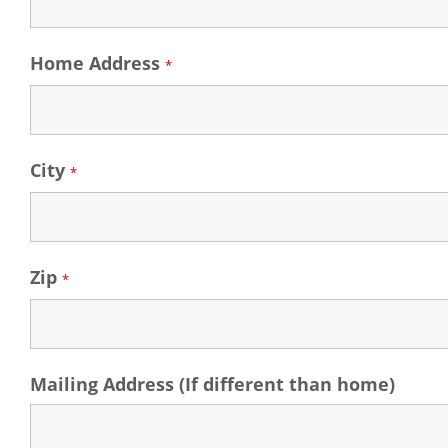
Home Address
*
City
*
Zip
*
Mailing Address (If different than home)