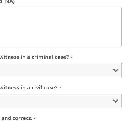
d, NA)
witness in a criminal case?
*
itness in a civil case?
*
e and correct.
*