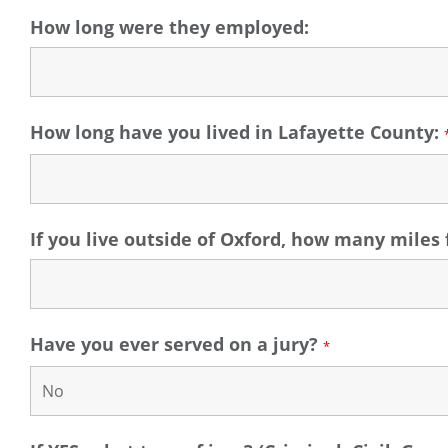
How long were they employed:
How long have you lived in Lafayette County:
If you live outside of Oxford, how many mile
Have you ever served on a jury?
*