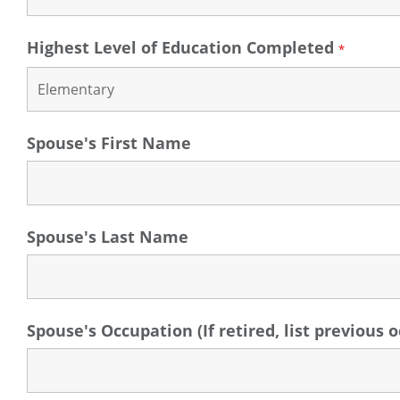
Highest Level of Education Completed
*
Spouse's First Name
Spouse's Last Name
Spouse's Occupation (If retired, list previous 