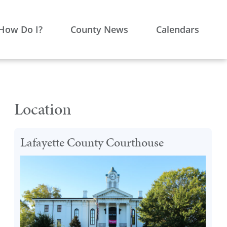
How Do I?
County News
Calendars
Location
Lafayette County Courthouse