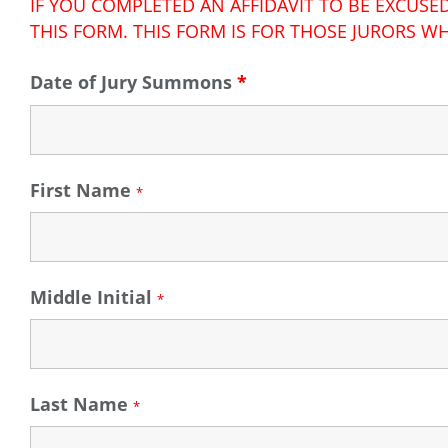
IF YOU COMPLETED AN AFFIDAVIT TO BE EXCUS
THIS FORM. THIS FORM IS FOR THOSE JURORS WH
Date of Jury Summons
*
First Name
*
Middle Initial
*
Last Name
*