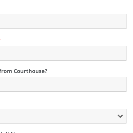
*
s from Courthouse?