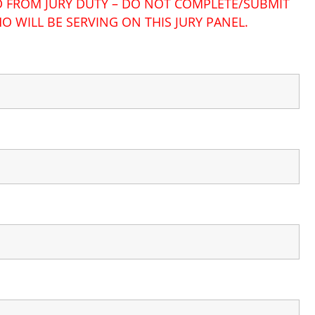
ED FROM JURY DUTY – DO NOT COMPLETE/SUBMIT
O WILL BE SERVING ON THIS JURY PANEL.