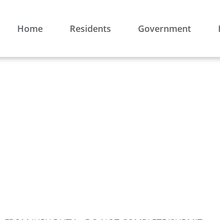
Home
Residents
Government