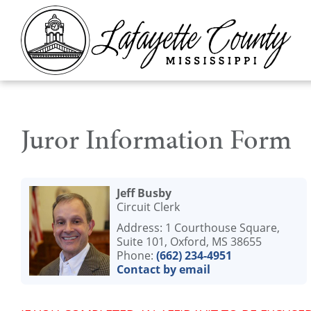
Juror Information Form
Jeff Busby
Circuit Clerk
Address: 1 Courthouse Square,
Suite 101, Oxford, MS 38655
Phone:
(662) 234-4951
Contact by email