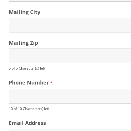
Mailing City
Mailing Zip
5 of 5 Character(s) left
Phone Number
*
10 of 10 Character(s) left
Email Address