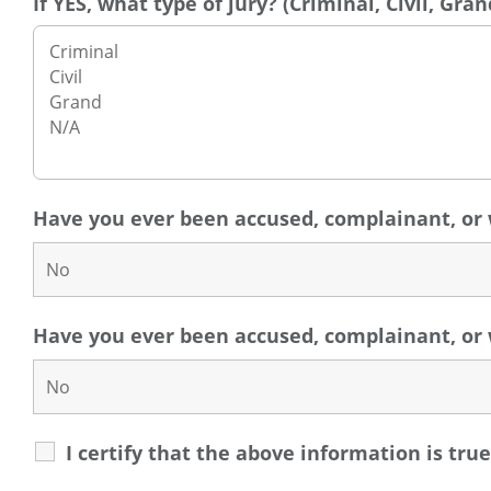
If YES, what type of jury? (Criminal, Civil, Gran
Have you ever been accused, complainant, or 
Have you ever been accused, complainant, or w
I certify that the above information is tru