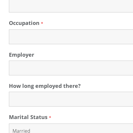
Occupation
*
Employer
How long employed there?
Marital Status
*