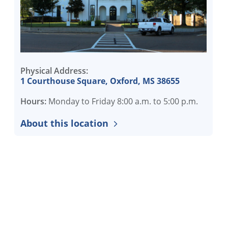
Physical Address:
1 Courthouse Square, Oxford, MS 38655
Hours:
Monday to Friday 8:00 a.m. to 5:00 p.m.
About this location