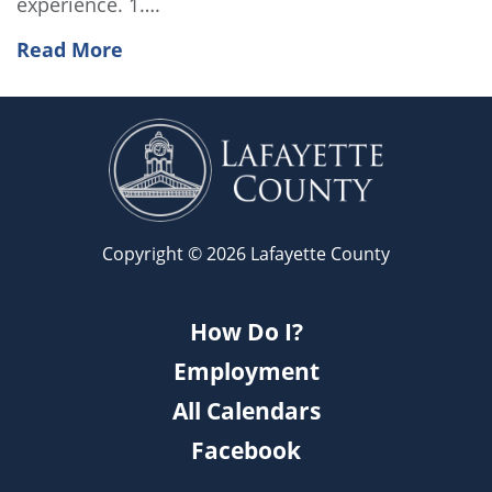
experience. 1….
Read More
Copyright © 2026 Lafayette County
How Do I?
Employment
All Calendars
Facebook