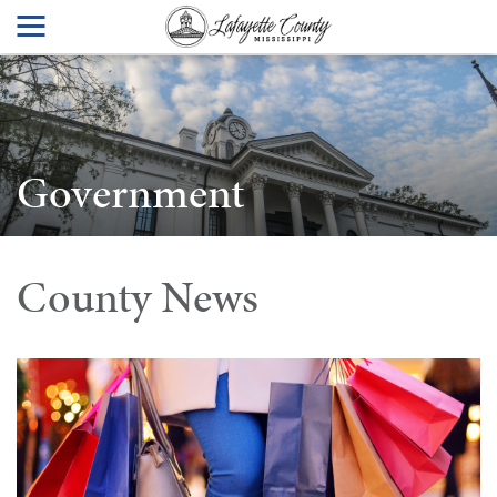
Government
County News