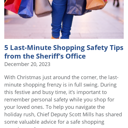
5 Last-Minute Shopping Safety Tips
from the Sheriff’s Office
December 20, 2023
With Christmas just around the corner, the last-
minute shopping frenzy is in full swing. During
this festive and busy time, it’s important to
remember personal safety while you shop for
your loved ones. To help you navigate the
holiday rush, Chief Deputy Scott Mills has shared
some valuable advice for a safe shopping