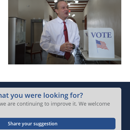
hat you were looking for?
 we are continuing to improve it. We welcome
Share your suggestion