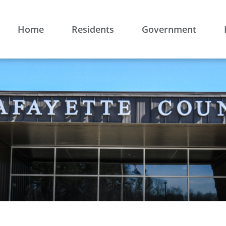
Home
Residents
Government