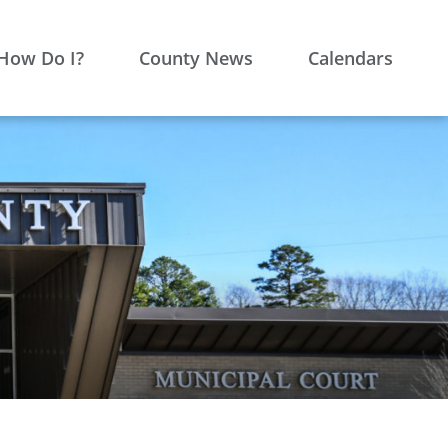
How Do I?
County News
Calendars