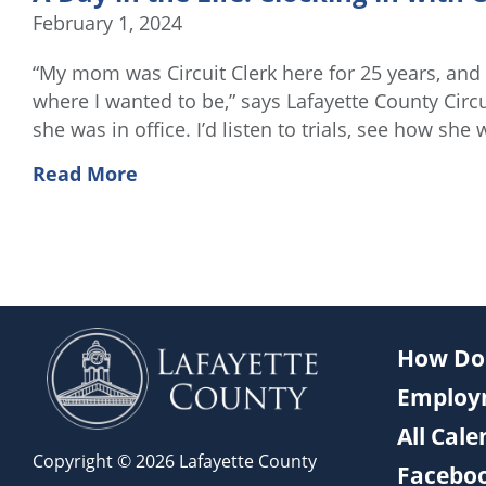
February 1, 2024
“My mom was Circuit Clerk here for 25 years, and
where I wanted to be,” says Lafayette County Circ
she was in office. I’d listen to trials, see how sh
Read More
How Do 
Employ
All Cal
Copyright © 2026 Lafayette County
Facebo