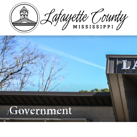
Government