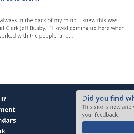
 always in the back of my mind, I knew this was
uit Clerk Jeff Busby. “I loved coming up here when
e worked with the people, and…
Did you find w
I?
This site is new and
ment
your feedback.
endars
ok