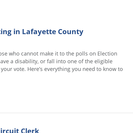
ing in Lafayette County
ose who cannot make it to the polls on Election
e a disability, or fall into one of the eligible
t your vote. Here’s everything you need to know to
ircuit Clerk