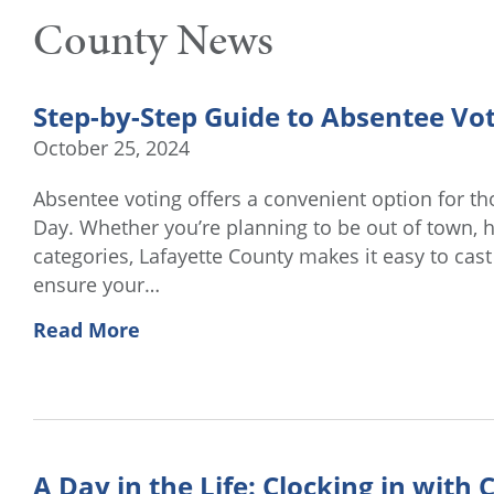
County News
Step-by-Step Guide to Absentee Vot
October 25, 2024
Absentee voting offers a convenient option for th
Day. Whether you’re planning to be out of town, hav
categories, Lafayette County makes it easy to cas
ensure your…
Read More
A Day in the Life: Clocking in with C