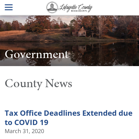
Government
County News
Tax Office Deadlines Extended due
to COVID 19
March 31, 2020