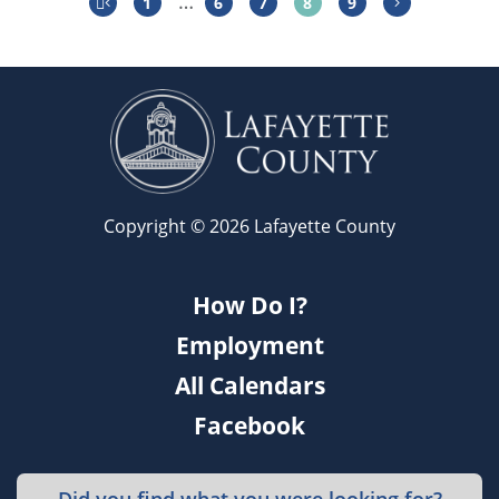
…
1
6
7
8
9
Copyright © 2026 Lafayette County
How Do I?
Employment
All Calendars
Facebook
Did you find what you were looking for?