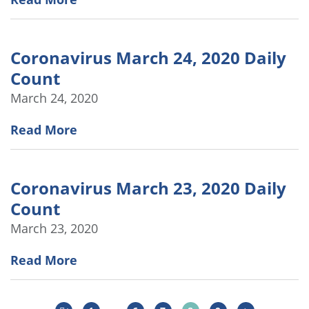
Coronavirus March 24, 2020 Daily
Count
March 24, 2020
Read More
Coronavirus March 23, 2020 Daily
Count
March 23, 2020
Read More