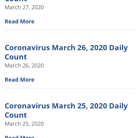
March 27, 2020
Read More
Coronavirus March 26, 2020 Daily
Count
March 26, 2020
Read More
Coronavirus March 25, 2020 Daily
Count
March 25, 2020
Read More