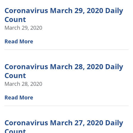
Coronavirus March 29, 2020 Daily
Count
March 29, 2020
Read More
Coronavirus March 28, 2020 Daily
Count
March 28, 2020
Read More
Coronavirus March 27, 2020 Daily
Count