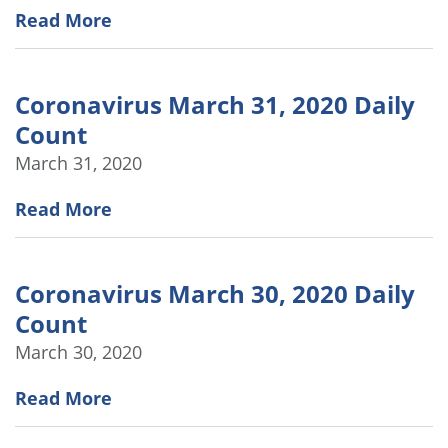
Read More
Coronavirus March 31, 2020 Daily
Count
March 31, 2020
Read More
Coronavirus March 30, 2020 Daily
Count
March 30, 2020
Read More