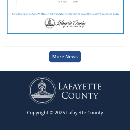
More News
Copyright © 2026 Lafayette County