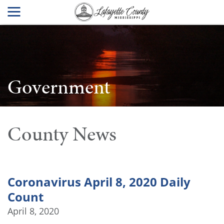
Government
County News
Coronavirus April 8, 2020 Daily
Count
April 8, 2020