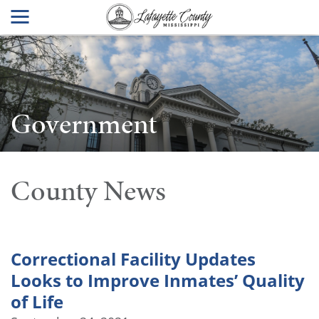
Government
County News
Correctional Facility Updates
Looks to Improve Inmates’ Quality
of Life