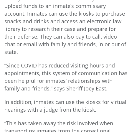
upload funds to an inmate’s commissary
account. Inmates can use the kiosks to purchase
snacks and drinks and access an electronic law
library to research their case and prepare for
their defense. They can also pay to call, video
chat or email with family and friends, in or out of
state.
“Since COVID has reduced visiting hours and
appointments, this system of communication has
been helpful for inmates’ relationships with
family and friends,” says Sheriff Joey East.
In addition, inmates can use the kiosks for virtual
hearings with a judge from the kiosk.
“This has taken away the risk involved when
transporting inmates from the correctional