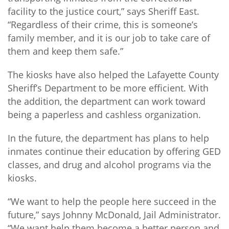
facility to the justice court,” says Sheriff East.
“Regardless of their crime, this is someone’s
family member, and it is our job to take care of
them and keep them safe.”
The kiosks have also helped the Lafayette County
Sheriff’s Department to be more efficient. With
the addition, the department can work toward
being a paperless and cashless organization.
In the future, the department has plans to help
inmates continue their education by offering GED
classes, and drug and alcohol programs via the
kiosks.
“We want to help the people here succeed in the
future,” says Johnny McDonald, Jail Administrator.
“We want help them become a better person and