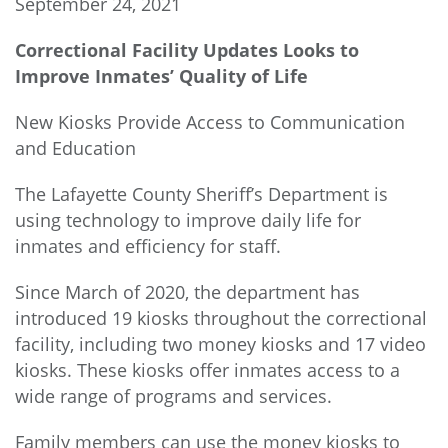
September 24, 2021
Correctional Facility Updates Looks to
Improve Inmates’ Quality of Life
New Kiosks Provide Access to Communication
and Education
The Lafayette County Sheriff’s Department is
using technology to improve daily life for
inmates and efficiency for staff.
Since March of 2020, the department has
introduced 19 kiosks throughout the correctional
facility, including two money kiosks and 17 video
kiosks. These kiosks offer inmates access to a
wide range of programs and services.
Family members can use the money kiosks to