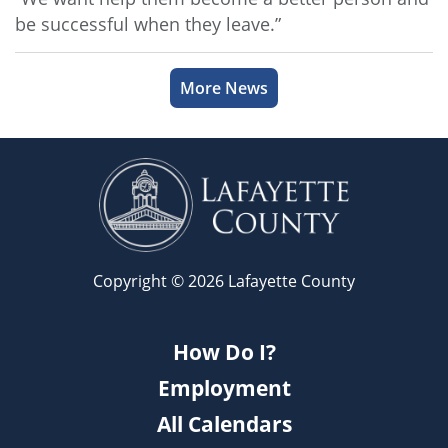
be successful when they leave.”
More News
Copyright © 2026 Lafayette County
How Do I?
Employment
All Calendars