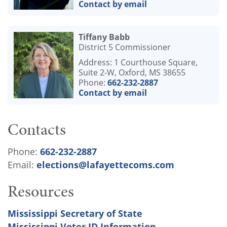
Contact by email
Tiffany Babb
District 5 Commissioner
Address: 1 Courthouse Square,
Suite 2-W, Oxford, MS 38655
Phone:
662-232-2887
Contact by email
Contacts
Phone:
662-232-2887
Email:
elections@lafayettecoms.com
Resources
Mississippi Secretary of State
Mississippi Voter ID Information