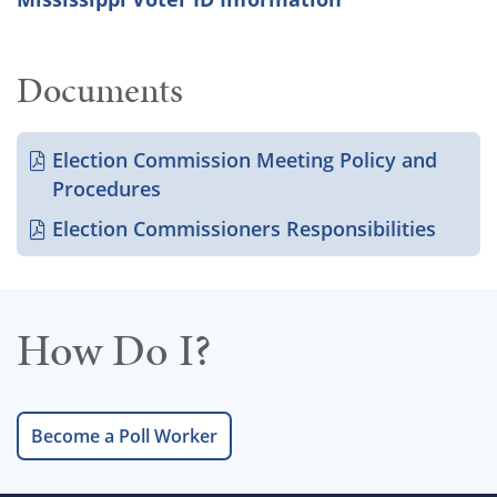
Documents
Election Commission Meeting Policy and
Procedures
Election Commissioners Responsibilities
How Do I?
Become a Poll Worker