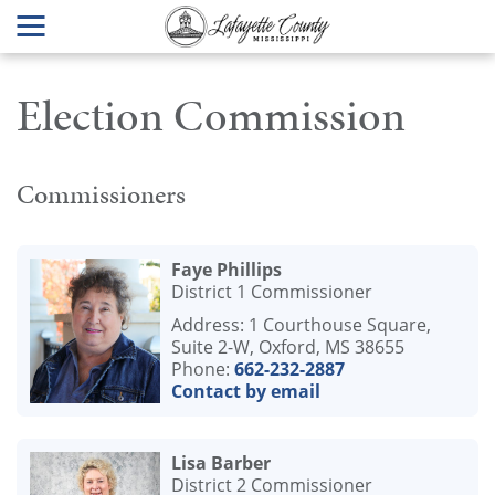
Election Commission
Commissioners
Faye Phillips
District 1 Commissioner
Address: 1 Courthouse Square,
Suite 2-W, Oxford, MS 38655
Phone:
662-232-2887
Contact by email
Lisa Barber
District 2 Commissioner