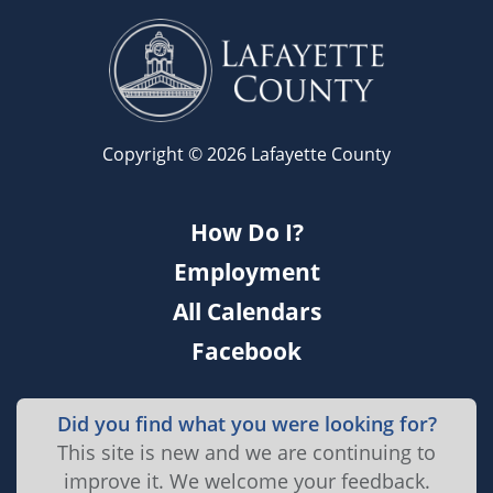
Copyright © 2026 Lafayette County
How Do I?
Employment
All Calendars
Facebook
Did you find what you were looking for?
This site is new and we are continuing to
improve it. We welcome your feedback.