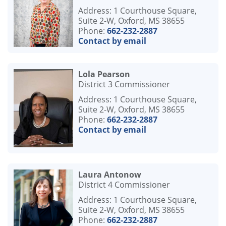
Address: 1 Courthouse Square,
Suite 2-W, Oxford, MS 38655
Phone:
662-232-2887
Contact by email
Lola Pearson
District 3 Commissioner
Address: 1 Courthouse Square,
Suite 2-W, Oxford, MS 38655
Phone:
662-232-2887
Contact by email
Laura Antonow
District 4 Commissioner
Address: 1 Courthouse Square,
Suite 2-W, Oxford, MS 38655
Phone:
662-232-2887