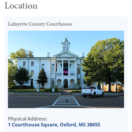
Location
Lafayette County Courthouse
Physical Address:
1 Courthouse Square, Oxford, MS 38655