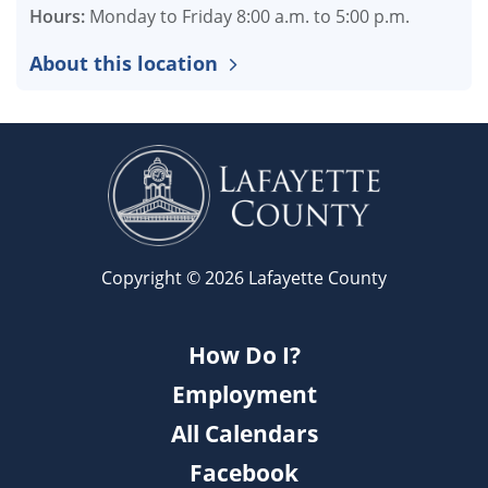
Hours:
Monday to Friday 8:00 a.m. to 5:00 p.m.
About this location
Copyright © 2026 Lafayette County
How Do I?
Employment
All Calendars
Facebook