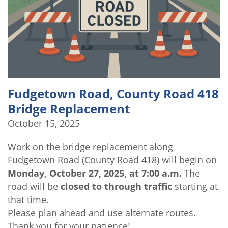
Fudgetown Road, County Road 418
Bridge Replacement
October 15, 2025
Work on the bridge replacement along
Fudgetown Road (County Road 418) will begin on
Monday, October 27, 2025, at 7:00 a.m.
The
road will be
closed to through traffic
starting at
that time.
Please plan ahead and use alternate routes.
Thank you for your patience!