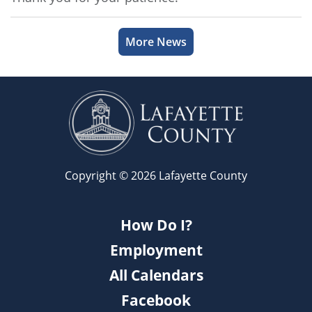
More News
Copyright © 2026 Lafayette County
How Do I?
Employment
All Calendars
Facebook