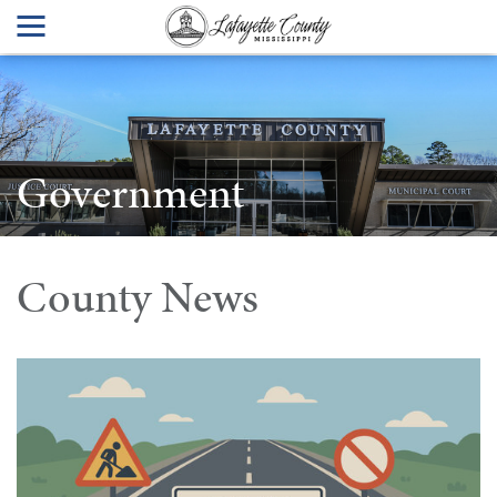
Government
County News