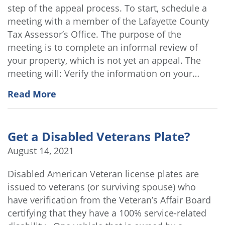
step of the appeal process. To start, schedule a
meeting with a member of the Lafayette County
Tax Assessor’s Office. The purpose of the
meeting is to complete an informal review of
your property, which is not yet an appeal. The
meeting will: Verify the information on your…
Read More
Get a Disabled Veterans Plate?
August 14, 2021
Disabled American Veteran license plates are
issued to veterans (or surviving spouse) who
have verification from the Veteran’s Affair Board
certifying that they have a 100% service-related