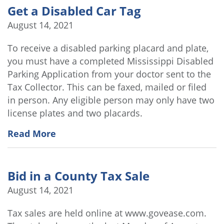
Get a Disabled Car Tag
August 14, 2021
To receive a disabled parking placard and plate,
you must have a completed Mississippi Disabled
Parking Application from your doctor sent to the
Tax Collector. This can be faxed, mailed or filed
in person. Any eligible person may only have two
license plates and two placards.
Read More
Bid in a County Tax Sale
August 14, 2021
Tax sales are held online at www.govease.com.