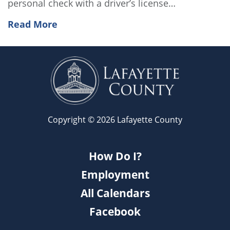
personal check with a driver’s license…
Read More
Copyright © 2026 Lafayette County
How Do I?
Employment
All Calendars
Facebook