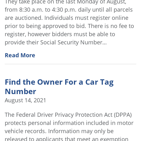
They take place on the last Monday of August,
from 8:30 a.m. to 4:30 p.m. daily until all parcels
are auctioned. Individuals must register online
prior to being approved to bid. There is no fee to
register, however bidders must be able to
provide their Social Security Number…
Read More
Find the Owner For a Car Tag
Number
August 14, 2021
The Federal Driver Privacy Protection Act (DPPA)
protects personal information included in motor
vehicle records. Information may only be
released to applicants that meet an exemption