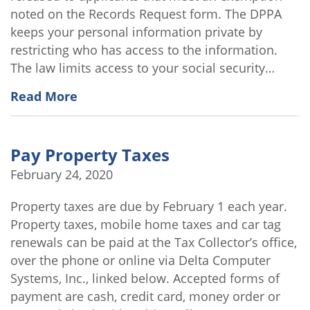
noted on the Records Request form. The DPPA
keeps your personal information private by
restricting who has access to the information.
The law limits access to your social security…
Read More
Pay Property Taxes
February 24, 2020
Property taxes are due by February 1 each year.
Property taxes, mobile home taxes and car tag
renewals can be paid at the Tax Collector’s office,
over the phone or online via Delta Computer
Systems, Inc., linked below. Accepted forms of
payment are cash, credit card, money order or