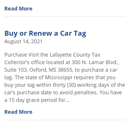
Read More
Buy or Renew a Car Tag
August 14, 2021
Purchase Visit the Lafayette County Tax
Collector’s office located at 300 N. Lamar Blvd.,
Suite 103, Oxford, MS 38655, to purchase a car
tag. The state of Mississippi requires that you
buy your tag within thirty (30) working days of the
car’s purchase date to avoid penalties. You have
a 15 day grace period for…
Read More