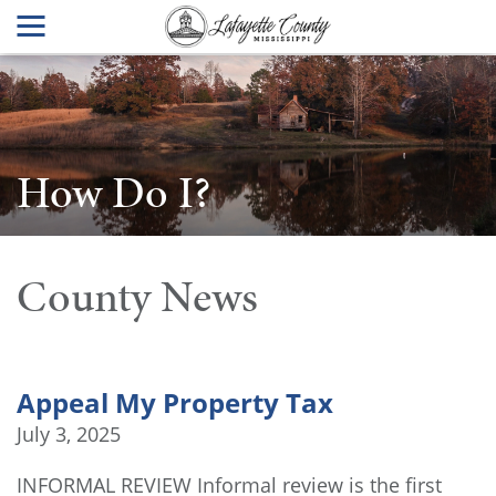
How Do I?
County News
Appeal My Property Tax
July 3, 2025
INFORMAL REVIEW Informal review is the first