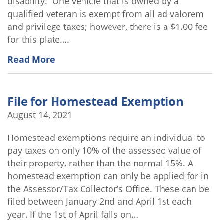
disability. One vehicle that is owned by a
qualified veteran is exempt from all ad valorem
and privilege taxes; however, there is a $1.00 fee
for this plate….
Read More
File for Homestead Exemption
August 14, 2021
Homestead exemptions require an individual to
pay taxes on only 10% of the assessed value of
their property, rather than the normal 15%. A
homestead exemption can only be applied for in
the Assessor/Tax Collector’s Office. These can be
filed between January 2nd and April 1st each
year. If the 1st of April falls on…