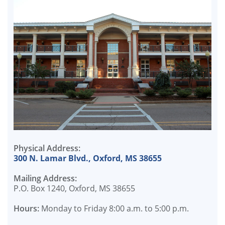
Physical Address:
300 N. Lamar Blvd., Oxford, MS 38655
Mailing Address:
P.O. Box 1240, Oxford, MS 38655
Hours:
Monday to Friday 8:00 a.m. to 5:00 p.m.