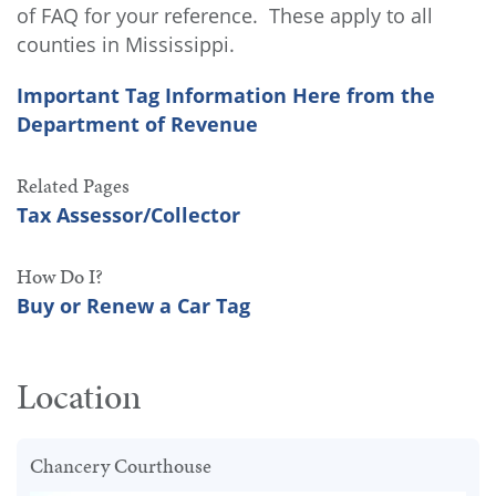
of FAQ for your reference. These apply to all
counties in Mississippi.
Important Tag Information Here from the
Department of Revenue
Related Pages
Tax Assessor/Collector
How Do I?
Buy or Renew a Car Tag
Location
Chancery Courthouse