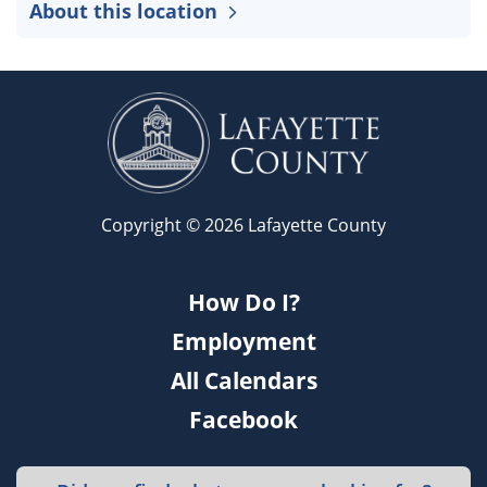
About this location
Copyright © 2026 Lafayette County
How Do I?
Employment
All Calendars
Facebook