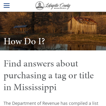
How Do I?
Find answers about
purchasing a tag or title
in Mississippi
The Department of Revenue has compiled a list