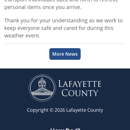
personal items once you arrive.
Thank you for your understanding as we work to
keep everyone safe and cared for during this
weather event.
More News
Copyright © 2026 Lafayette County