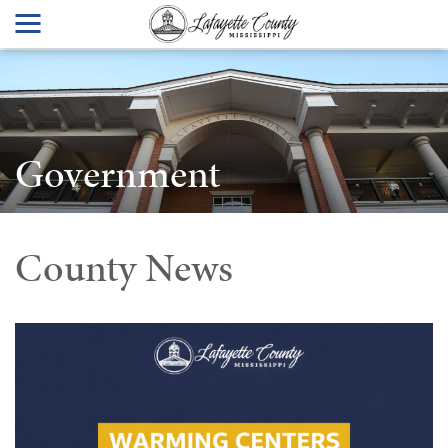
Government
County News