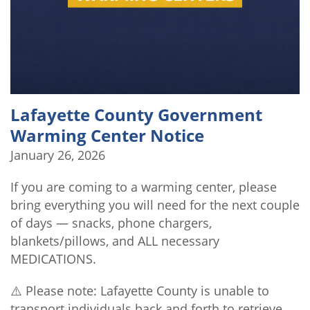
Lafayette County Government
Warming Center Notice
January 26, 2026
If you are coming to a warming center, please
bring everything you will need for the next couple
of days — snacks, phone chargers,
blankets/pillows, and ALL necessary
MEDICATIONS.
⚠️ Please note: Lafayette County is unable to
transport individuals back and forth to retrieve