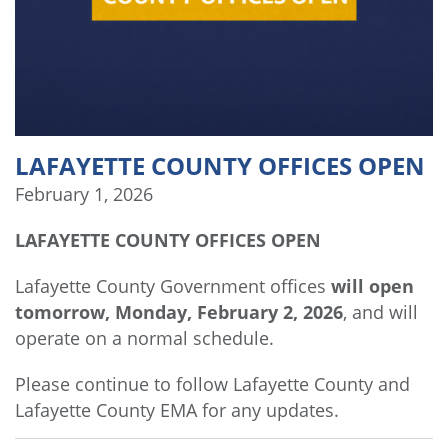
LAFAYETTE COUNTY OFFICES OPEN
February 1, 2026
LAFAYETTE COUNTY OFFICES OPEN
Lafayette County Government offices
will open
tomorrow, Monday, February 2, 2026
, and will
operate on a normal schedule.
Please continue to follow Lafayette County and
Lafayette County EMA for any updates.