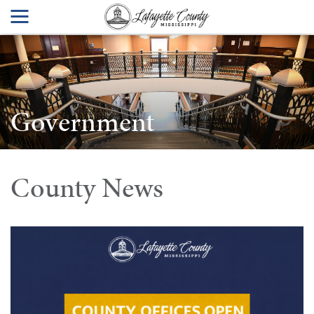
Government
County News