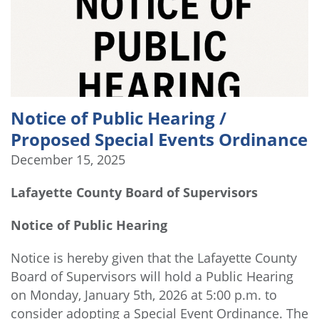
Notice of Public Hearing /
Proposed Special Events Ordinance
December 15, 2025
Lafayette County Board of Supervisors
Notice of Public Hearing
Notice is hereby given that the Lafayette County
Board of Supervisors will hold a Public Hearing
on Monday, January 5th, 2026 at 5:00 p.m. to
consider adopting a Special Event Ordinance. The