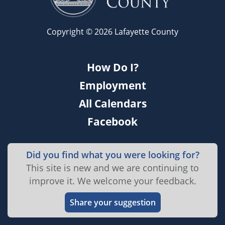
Copyright © 2026 Lafayette County
How Do I?
Employment
All Calendars
Facebook
Did you find what you were looking for?
This site is new and we are continuing to
improve it. We welcome your feedback.
Share your suggestion