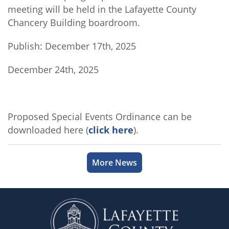
meeting will be held in the Lafayette County
Chancery Building boardroom.
Publish: December 17th, 2025
December 24th, 2025
Proposed Special Events Ordinance can be
downloaded here (
click here
).
More News