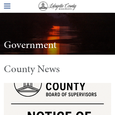
Government
County News