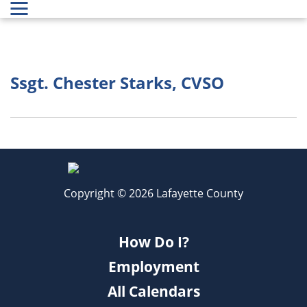
Ssgt. Chester Starks, CVSO
Copyright © 2026 Lafayette County
How Do I?
Employment
All Calendars