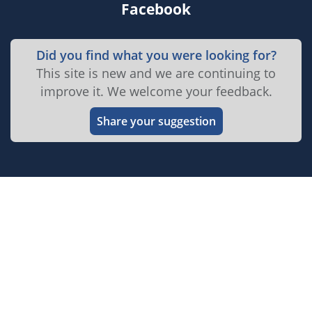
Facebook
Did you find what you were looking for?
This site is new and we are continuing to
improve it. We welcome your feedback.
Share your suggestion