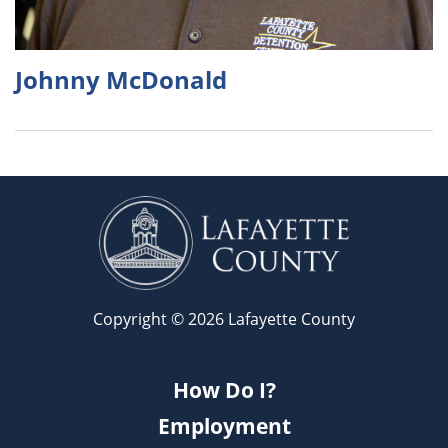
Johnny McDonald
Copyright © 2026 Lafayette County
How Do I?
Employment