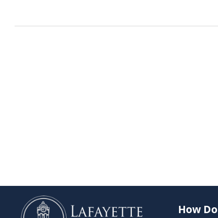
How Do 