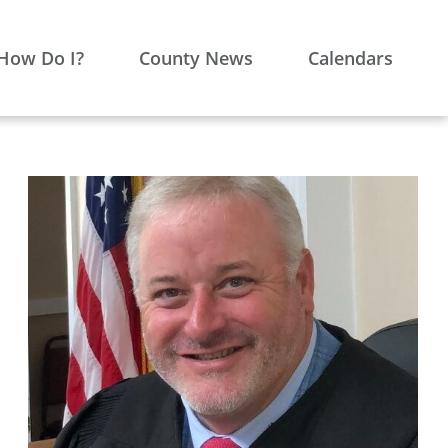
How Do I?
County News
Calendars