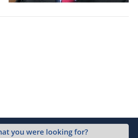
hat you were looking for?