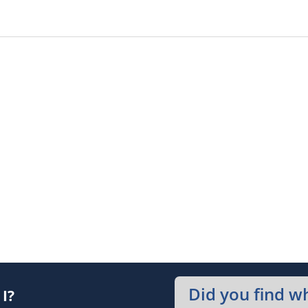
Did you find w
I?