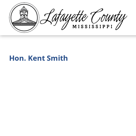
Hon. Kent Smith