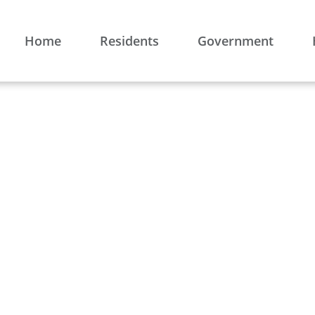
Home
Residents
Government