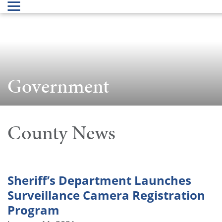
Government
County News
Sheriff’s Department Launches
Surveillance Camera Registration
Program