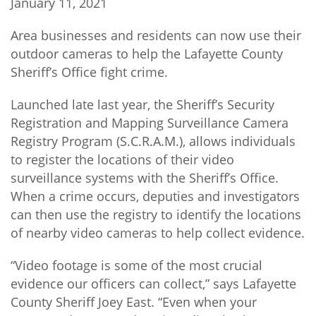
January 11, 2021
Area businesses and residents can now use their
outdoor cameras to help the Lafayette County
Sheriff’s Office fight crime.
Launched late last year, the Sheriff’s Security
Registration and Mapping Surveillance Camera
Registry Program (S.C.R.A.M.), allows individuals
to register the locations of their video
surveillance systems with the Sheriff’s Office.
When a crime occurs, deputies and investigators
can then use the registry to identify the locations
of nearby video cameras to help collect evidence.
“Video footage is some of the most crucial
evidence our officers can collect,” says Lafayette
County Sheriff Joey East. “Even when your