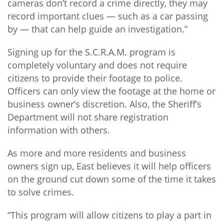
cameras don’t record a crime directly, they may
record important clues — such as a car passing
by — that can help guide an investigation.”
Signing up for the S.C.R.A.M. program is
completely voluntary and does not require
citizens to provide their footage to police.
Officers can only view the footage at the home or
business owner’s discretion. Also, the Sheriff’s
Department will not share registration
information with others.
As more and more residents and business
owners sign up, East believes it will help officers
on the ground cut down some of the time it takes
to solve crimes.
“This program will allow citizens to play a part in