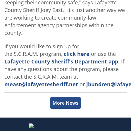
keeping their community safe,” says Lafayette
County Sheriff Joey East. “It’s just another way we
are working to create community-law
enforcement agency partnerships within the
county.”
If you would like to sign up for
the S.C.R.A.M. program,
click here
or use the
Lafayette County Sheriff’s Department app
. If
have any questions about the program, please
contact the S.C.R.A.M. team at
meast@lafayettesheriff.net
or
jbundren@lafayet
More News