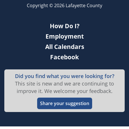
Copyright © 2026 Lafayette County
How Do I?
Employment
All Calendars
Facebook
Did you find what you were looking for?
This site is new and we are continuing to
improve it. We welcome your feedback.
Share your suggestion