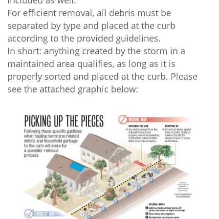
included as well.
For efficient removal, all debris must be
separated by type and placed at the curb
according to the provided guidelines.
In short: anything created by the storm in a
maintained area qualifies, as long as it is
properly sorted and placed at the curb. Please
see the attached graphic below: