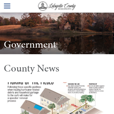
Government
County News