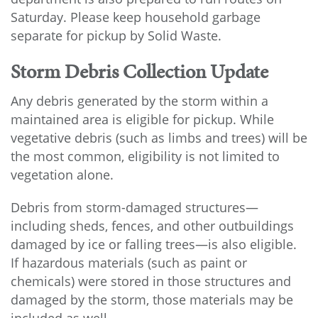
Saturday. Please keep household garbage
separate for pickup by Solid Waste.
Storm Debris Collection Update
Any debris generated by the storm within a
maintained area is eligible for pickup. While
vegetative debris (such as limbs and trees) will be
the most common, eligibility is not limited to
vegetation alone.
Debris from storm-damaged structures—
including sheds, fences, and other outbuildings
damaged by ice or falling trees—is also eligible.
If hazardous materials (such as paint or
chemicals) were stored in those structures and
damaged by the storm, those materials may be