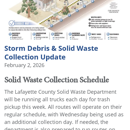
Storm Debris & Solid Waste
Collection Update
February 2, 2026
Solid Waste Collection Schedule
The Lafayette County Solid Waste Department
will be running all trucks each day for trash
pickup this week. All routes will operate on their
regular schedule, with Wednesday being used as
an additional collection day. If needed, the
department is also prepared to run routes on