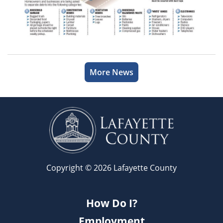
More News
Copyright © 2026 Lafayette County
How Do I?
Employment