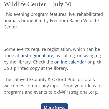
Wildlife Center – July 30
This evening program features live, rehabilitated
animals brought in by Freedom Ranch Wildlife
Center.
Some events require registration, which can be
done at
firstregional.org
, by calling, or swinging
by the library. Check the
online calendar
or pick
up a printed copy at the library.
The Lafayette County & Oxford Public Library
welcomes community input. Send your ideas for
programs and events to oxf@firstregional.org.
More News