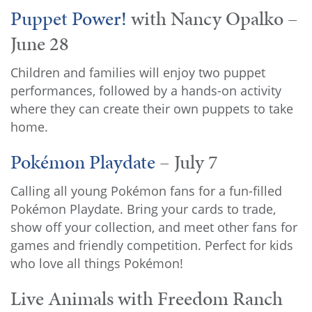
Puppet Power!
with Nancy Opalko –
June 28
Children and families will enjoy two puppet
performances, followed by a hands-on activity
where they can create their own puppets to take
home.
Pokémon Playdate
– July 7
Calling all young Pokémon fans for a fun-filled
Pokémon Playdate. Bring your cards to trade,
show off your collection, and meet other fans for
games and friendly competition. Perfect for kids
who love all things Pokémon!
Live Animals with Freedom Ranch