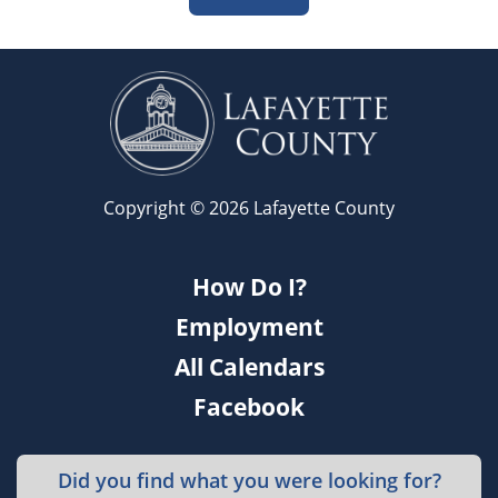
Copyright © 2026 Lafayette County
How Do I?
Employment
All Calendars
Facebook
Did you find what you were looking for?