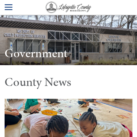
Government
County News