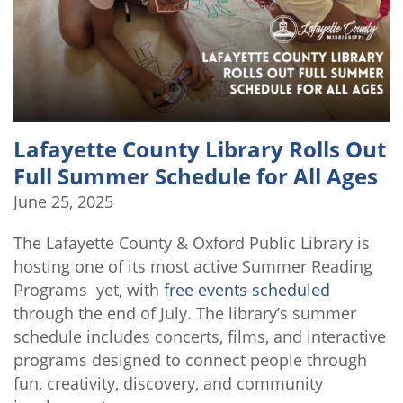
Lafayette County Library Rolls Out
Full Summer Schedule for All Ages
June 25, 2025
The Lafayette County & Oxford Public Library is
hosting one of its most active Summer Reading
Programs yet, with
free events scheduled
through the end of July. The library’s summer
schedule includes concerts, films, and interactive
programs designed to connect people through
fun, creativity, discovery, and community