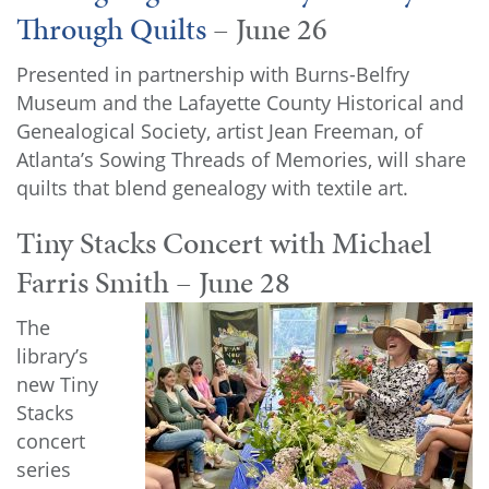
Through Quilts
– June 26
Presented in partnership with Burns-Belfry
Museum and the Lafayette County Historical and
Genealogical Society, artist Jean Freeman, of
Atlanta’s Sowing Threads of Memories, will share
quilts that blend genealogy with textile art.
Tiny Stacks Concert with Michael
Farris Smith – June 28
The
library’s
new Tiny
Stacks
concert
series