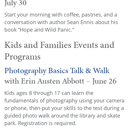
July 30
Start your morning with coffee, pastries, and a
conversation with author Sean Ennis about his
book “Hope and Wild Panic.”
Kids and Families Events and
Programs
Photography Basics Talk & Walk
with Erin Austen Abbott – June 26
Kids ages 8 through 17 can learn the
fundamentals of photography using your camera
or phone, then put your skills to the test during a
guided photo walk around the library and skate
park. Registration is required.