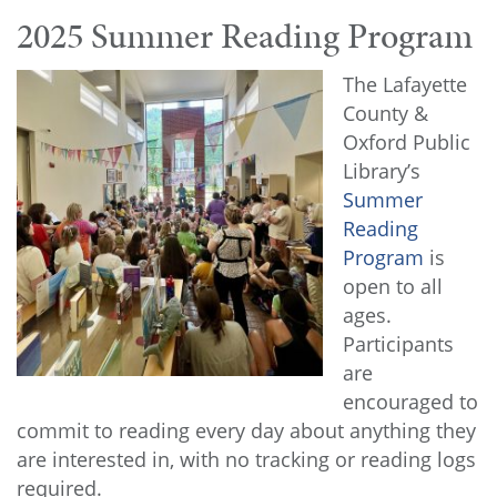
2025 Summer Reading Program
The Lafayette
County &
Oxford Public
Library’s
Summer
Reading
Program
is
open to all
ages.
Participants
are
encouraged to
commit to reading every day about anything they
are interested in, with no tracking or reading logs
required.