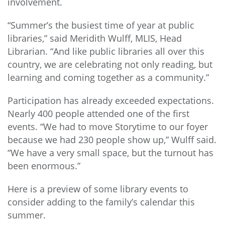
involvement.
“Summer’s the busiest time of year at public
libraries,” said Meridith Wulff, MLIS, Head
Librarian. “And like public libraries all over this
country, we are celebrating not only reading, but
learning and coming together as a community.”
Participation has already exceeded expectations.
Nearly 400 people attended one of the first
events. “We had to move Storytime to our foyer
because we had 230 people show up,” Wulff said.
“We have a very small space, but the turnout has
been enormous.”
Here is a preview of some library events to
consider adding to the family’s calendar this
summer.