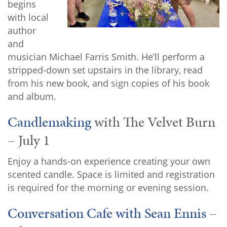
begins
with local
author
and
musician Michael Farris Smith. He’ll perform a
stripped-down set upstairs in the library, read
from his new book, and sign copies of his book
and album.
Candlemaking
with The Velvet Burn
– July 1
Enjoy a hands-on experience creating your own
scented candle. Space is limited and registration
is required for the morning or evening session.
Conversation Cafe with Sean Ennis
–