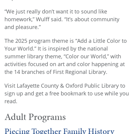
“We just really don’t want it to sound like
homework,” Wulff said. “It’s about community
and pleasure.”
The 2025 program theme is “Add a Little Color to
Your World.” It is inspired by the national
summer library theme, “Color our World,” with
activities focused on art and color happening at
the 14 branches of First Regional Library.
Visit Lafayette County & Oxford Public Library to
sign up and get a free bookmark to use while you
read.
Adult Programs
Piecing Together Family History