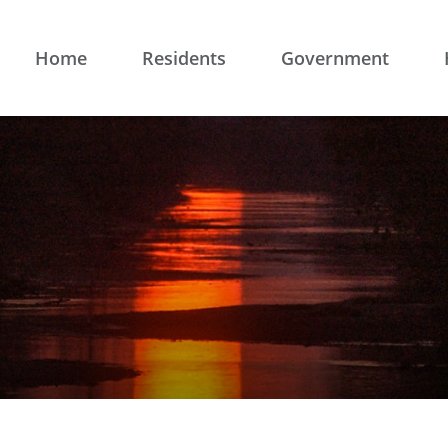
Home
Residents
Government