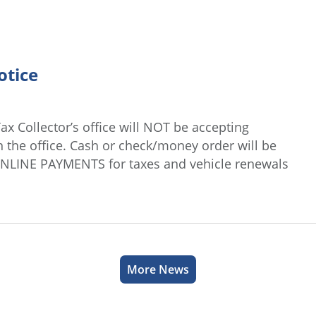
otice
ax Collector’s office will NOT be accepting
n the office. Cash or check/money order will be
ONLINE PAYMENTS for taxes and vehicle renewals
More News