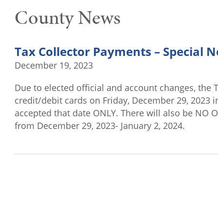
County News
Tax Collector Payments – Special N
December 19, 2023
Due to elected official and account changes, the T
credit/debit cards on Friday, December 29, 2023 i
accepted that date ONLY. There will also be NO 
from December 29, 2023- January 2, 2024.