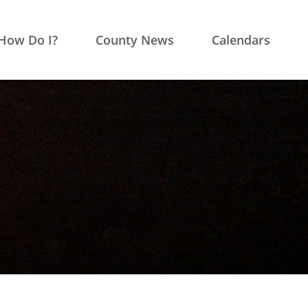
How Do I?
County News
Calendars