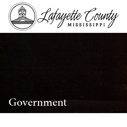
Government