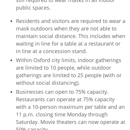
still required to wear masks in all indoor
public spaces.
Residents and visitors are required to wear a
mask outdoors when they are not able to
maintain social distance. This includes when
waiting in line for a table at a restaurant or
in line at a concession stand.
Within Oxford city limits, indoor gatherings
are limited to 10 people, while outdoor
gatherings are limited to 25 people (with or
without social distancing).
Businesses can open to 75% capacity.
Restaurants can operate at 75% capacity
with a 10-person maximum per table and an
11 p.m. closing time Monday through
Saturday. Movie theaters can now operate at
50% capacity.