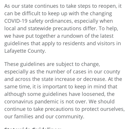
As our state continues to take steps to reopen, it
can be difficult to keep up with the changing
COVID-19 safety ordinances, especially when
local and statewide precautions differ. To help,
we have put together a rundown of the latest
guidelines that apply to residents and visitors in
Lafayette County.
These guidelines are subject to change,
especially as the number of cases in our county
and across the state increase or decrease. At the
same time, it is important to keep in mind that
although some guidelines have loosened, the
coronavirus pandemic is not over. We should
continue to take precautions to protect ourselves,
our families and our community.