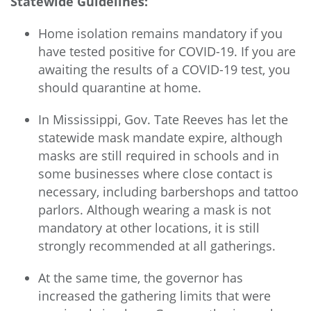
Statewide Guidelines:
Home isolation remains mandatory if you
have tested positive for COVID-19. If you are
awaiting the results of a COVID-19 test, you
should quarantine at home.
In Mississippi, Gov. Tate Reeves has let the
statewide mask mandate expire, although
masks are still required in schools and in
some businesses where close contact is
necessary, including barbershops and tattoo
parlors. Although wearing a mask is not
mandatory at other locations, it is still
strongly recommended at all gatherings.
At the same time, the governor has
increased the gathering limits that were