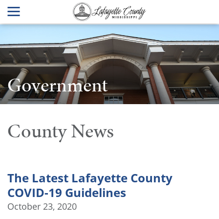
Government
County News
The Latest Lafayette County
COVID-19 Guidelines
October 23, 2020