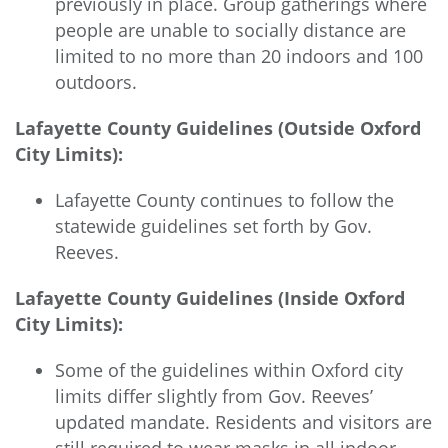
previously in place. Group gatherings where
people are unable to socially distance are
limited to no more than 20 indoors and 100
outdoors.
Lafayette County Guidelines (Outside Oxford
City Limits):
Lafayette County continues to follow the
statewide guidelines set forth by Gov.
Reeves.
Lafayette County Guidelines (Inside Oxford
City Limits):
Some of the guidelines within Oxford city
limits differ slightly from Gov. Reeves’
updated mandate. Residents and visitors are