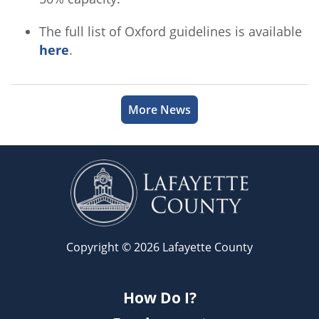
The full list of Oxford guidelines is available
here
.
More News
Copyright © 2026 Lafayette County
How Do I?