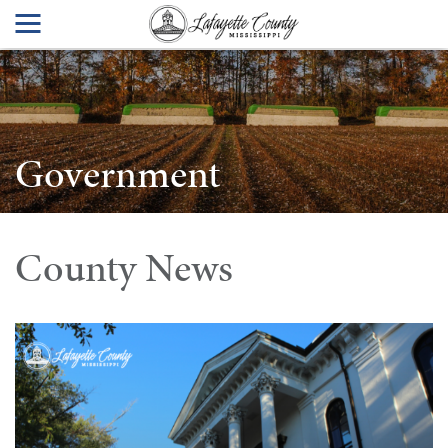
Government
County News