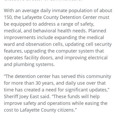
With an average daily inmate population of about
150, the Lafayette County Detention Center must
be equipped to address a range of safety,
medical, and behavioral health needs. Planned
improvements include expanding the medical
ward and observation cells, updating cell security
features, upgrading the computer system that
operates facility doors, and improving electrical
and plumbing systems.
“The detention center has served this community
for more than 30 years, and daily use over that
time has created a need for significant updates,”
Sheriff Joey East said. “These funds will help
improve safety and operations while easing the
cost to Lafayette County citizens.”