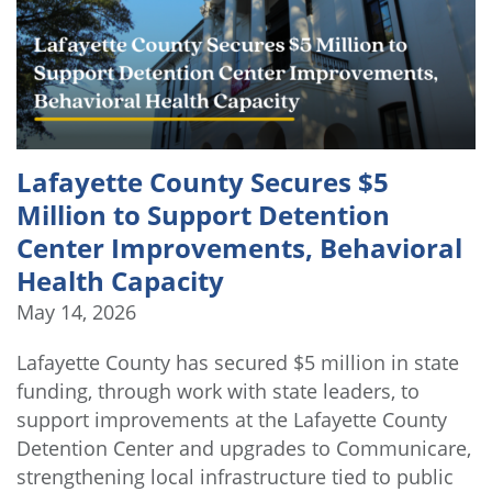
Lafayette County Secures $5
Million to Support Detention
Center Improvements, Behavioral
Health Capacity
May 14, 2026
Lafayette County has secured $5 million in state
funding, through work with state leaders, to
support improvements at the Lafayette County
Detention Center and upgrades to Communicare,
strengthening local infrastructure tied to public