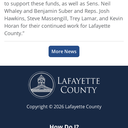
to support these funds, as well as Sens. Neil
Whaley and Benjamin Suber and Reps. Josh
Hawkins, Steve Massengill, Trey Lamar, and Kevin
Horan for their continued work for Lafayette
County.”
More News
Copyright © 2026 Lafayette County
How Do I?