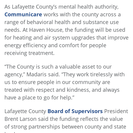
As Lafayette County’s mental health authority,
Communicare
works with the county across a
range of behavioral health and substance use
needs. At Haven House, the funding will be used
for heating and air system upgrades that improve
energy efficiency and comfort for people
receiving treatment.
“The County is such a valuable asset to our
agency,” Madaris said. “They work tirelessly with
us to ensure people in our community are
treated with respect and kindness, and always
have a place to go for help.”
Lafayette County
Board of Supervisors
President
Brent Larson said the funding reflects the value
of strong partnerships between county and state