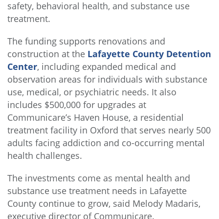
safety, behavioral health, and substance use
treatment.
The funding supports renovations and
construction at the
Lafayette County Detention
Center
, including expanded medical and
observation areas for individuals with substance
use, medical, or psychiatric needs. It also
includes $500,000 for upgrades at
Communicare’s Haven House, a residential
treatment facility in Oxford that serves nearly 500
adults facing addiction and co-occurring mental
health challenges.
The investments come as mental health and
substance use treatment needs in Lafayette
County continue to grow, said Melody Madaris,
executive director of Communicare.