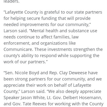
leaders.
“Lafayette County is grateful to our state partners
for helping secure funding that will provide
needed improvements for our community,”
Larson said. “Mental health and substance use
needs continue to affect families, law
enforcement, and organizations like
Communicare. These investments strengthen the
county’s ability to respond while supporting the
work of our partners.”
“Sen. Nicole Boyd and Rep. Clay Deweese have
been strong partners for our community, and we
appreciate their work on behalf of Lafayette
County,” Larson said. “We also deeply appreciate
Speaker Jason White, Lt. Gov. Delbert Hosemann,
and Gov. Tate Reeves for working with the County