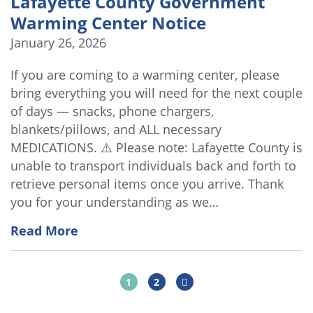
Lafayette County Government
Warming Center Notice
January 26, 2026
If you are coming to a warming center, please
bring everything you will need for the next couple
of days — snacks, phone chargers,
blankets/pillows, and ALL necessary
MEDICATIONS. ⚠️ Please note: Lafayette County is
unable to transport individuals back and forth to
retrieve personal items once you arrive. Thank
you for your understanding as we…
Read More
1
2