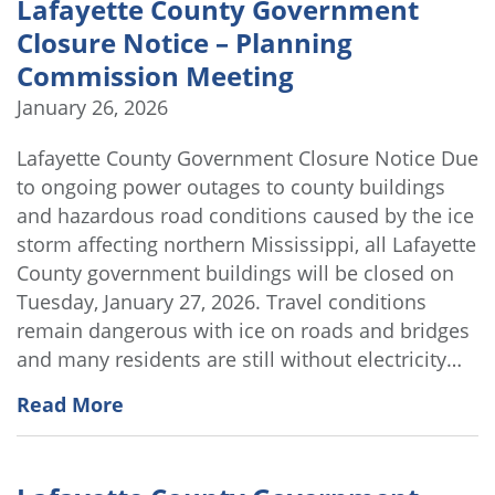
Lafayette County Government
Closure Notice – Planning
Commission Meeting
January 26, 2026
Lafayette County Government Closure Notice Due
to ongoing power outages to county buildings
and hazardous road conditions caused by the ice
storm affecting northern Mississippi, all Lafayette
County government buildings will be closed on
Tuesday, January 27, 2026. Travel conditions
remain dangerous with ice on roads and bridges
and many residents are still without electricity…
Read More