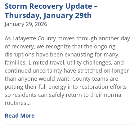
Storm Recovery Update –
Thursday, January 29th
January 29, 2026
As Lafayette County moves through another day
of recovery, we recognize that the ongoing
disruptions have been exhausting for many
families. Limited travel, utility challenges, and
continued uncertainty have stretched on longer
than anyone would want. County teams are
putting their full energy into restoration efforts
so residents can safely return to their normal
routines…
Read More