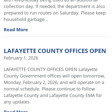
collection day. If needed, the department is also
prepared to run routes on Saturday. Please keep
household garbage…
Read More
LAFAYETTE COUNTY OFFICES OPEN
February 1, 2026
LAFAYETTE COUNTY OFFICES OPEN Lafayette
County Government offices will open tomorrow,
Monday, February 2, 2026, and will operate on a
normal schedule. Please continue to follow
Lafayette County and Lafayette County EMA for
any updates.