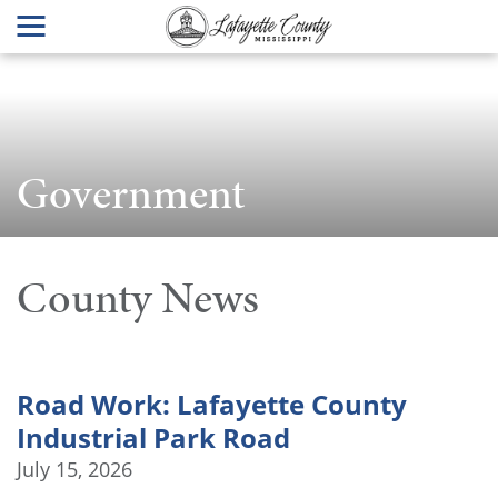
Government
County News
Road Work: Lafayette County
Industrial Park Road
July 15, 2026