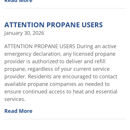
Read More
ATTENTION PROPANE USERS
January 30, 2026
ATTENTION PROPANE USERS During an active
emergency declaration, any licensed propane
provider is authorized to deliver and refill
propane, regardless of your current service
provider. Residents are encouraged to contact
available propane companies as needed to
ensure continued access to heat and essential
services.
Read More