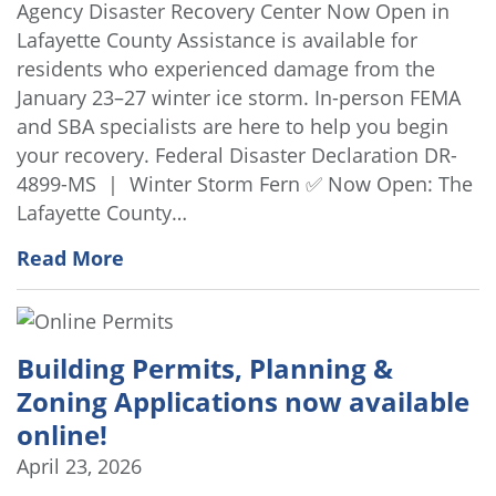
Agency Disaster Recovery Center Now Open in
Lafayette County Assistance is available for
residents who experienced damage from the
January 23–27 winter ice storm. In-person FEMA
and SBA specialists are here to help you begin
your recovery. Federal Disaster Declaration DR-
4899-MS | Winter Storm Fern ✅ Now Open: The
Lafayette County…
Read More
Building Permits, Planning &
Zoning Applications now available
online!
April 23, 2026