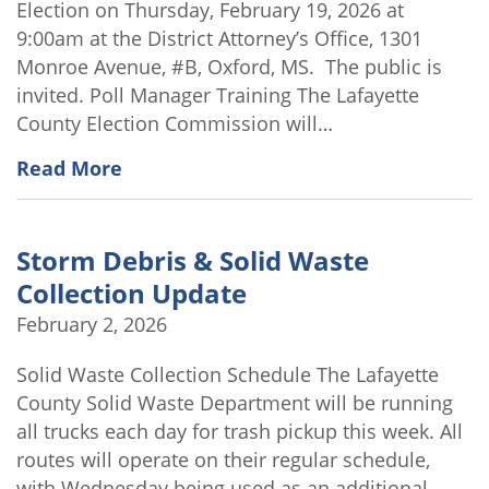
Election on Thursday, February 19, 2026 at
9:00am at the District Attorney’s Office, 1301
Monroe Avenue, #B, Oxford, MS. The public is
invited. Poll Manager Training The Lafayette
County Election Commission will…
Read More
Storm Debris & Solid Waste
Collection Update
February 2, 2026
Solid Waste Collection Schedule The Lafayette
County Solid Waste Department will be running
all trucks each day for trash pickup this week. All
routes will operate on their regular schedule,
with Wednesday being used as an additional