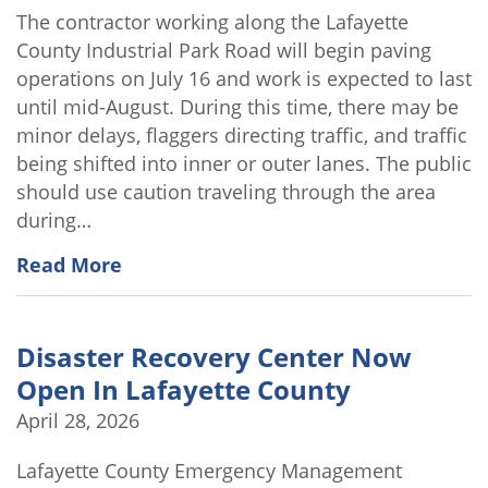
The contractor working along the Lafayette
County Industrial Park Road will begin paving
operations on July 16 and work is expected to last
until mid-August. During this time, there may be
minor delays, flaggers directing traffic, and traffic
being shifted into inner or outer lanes. The public
should use caution traveling through the area
during…
Read More
Disaster Recovery Center Now
Open In Lafayette County
April 28, 2026
Lafayette County Emergency Management