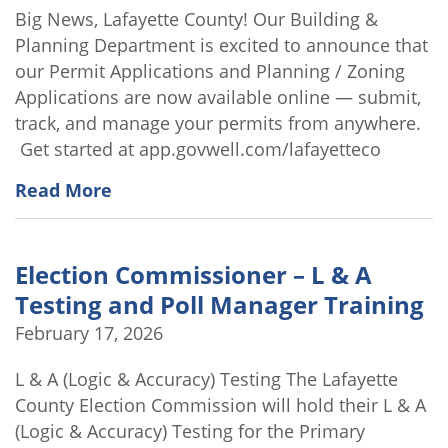
Big News, Lafayette County! Our Building &
Planning Department is excited to announce that
our Permit Applications and Planning / Zoning
Applications are now available online — submit,
track, and manage your permits from anywhere.
Get started at app.govwell.com/lafayetteco
Read More
Election Commissioner – L & A
Testing and Poll Manager Training
February 17, 2026
L & A (Logic & Accuracy) Testing The Lafayette
County Election Commission will hold their L & A
(Logic & Accuracy) Testing for the Primary