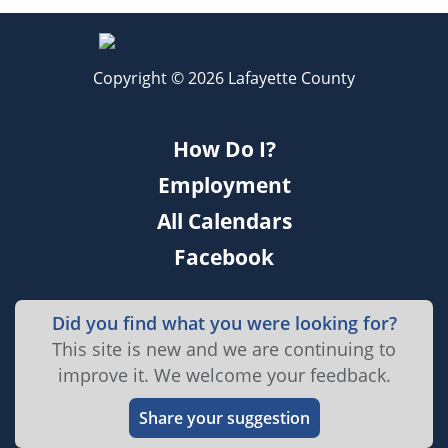
Copyright © 2026 Lafayette County
How Do I?
Employment
All Calendars
Facebook
Did you find what you were looking for?
This site is new and we are continuing to
improve it. We welcome your feedback.
Share your suggestion