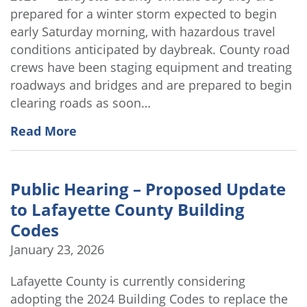
prepared for a winter storm expected to begin
early Saturday morning, with hazardous travel
conditions anticipated by daybreak. County road
crews have been staging equipment and treating
roadways and bridges and are prepared to begin
clearing roads as soon…
Read More
Public Hearing – Proposed Update
to Lafayette County Building
Codes
January 23, 2026
Lafayette County is currently considering
adopting the 2024 Building Codes to replace the