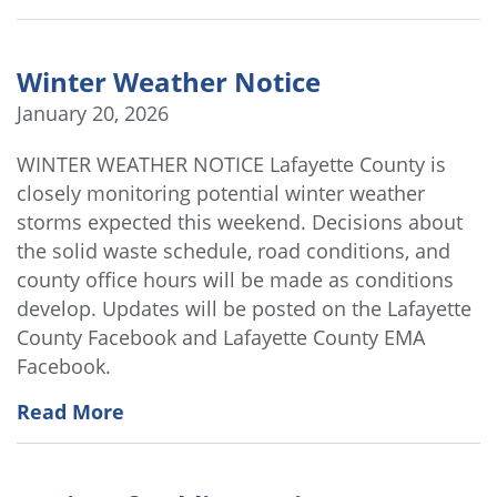
Winter Weather Notice
January 20, 2026
WINTER WEATHER NOTICE Lafayette County is
closely monitoring potential winter weather
storms expected this weekend. Decisions about
the solid waste schedule, road conditions, and
county office hours will be made as conditions
develop. Updates will be posted on the Lafayette
County Facebook and Lafayette County EMA
Facebook.
Read More