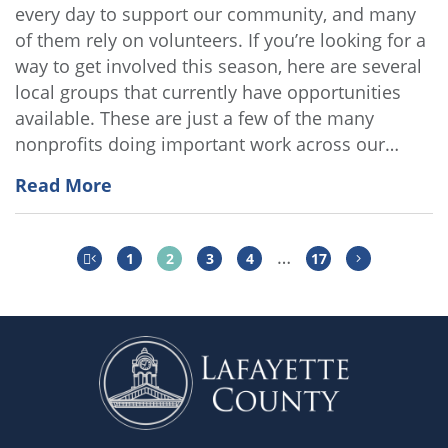
every day to support our community, and many
of them rely on volunteers. If you’re looking for a
way to get involved this season, here are several
local groups that currently have opportunities
available. These are just a few of the many
nonprofits doing important work across our…
Read More
…
1
2
3
4
17