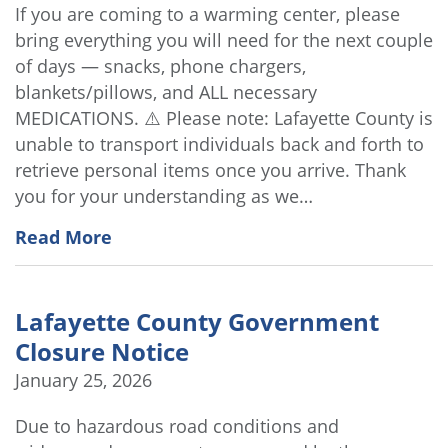
If you are coming to a warming center, please
bring everything you will need for the next couple
of days — snacks, phone chargers,
blankets/pillows, and ALL necessary
MEDICATIONS. ⚠️ Please note: Lafayette County is
unable to transport individuals back and forth to
retrieve personal items once you arrive. Thank
you for your understanding as we…
Read More
Lafayette County Government
Closure Notice
January 25, 2026
Due to hazardous road conditions and