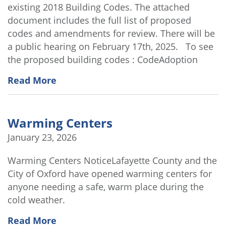
existing 2018 Building Codes. The attached
document includes the full list of proposed
codes and amendments for review. There will be
a public hearing on February 17th, 2025. To see
the proposed building codes : CodeAdoption
Read More
Warming Centers
January 23, 2026
Warming Centers NoticeLafayette County and the
City of Oxford have opened warming centers for
anyone needing a safe, warm place during the
cold weather.
Read More