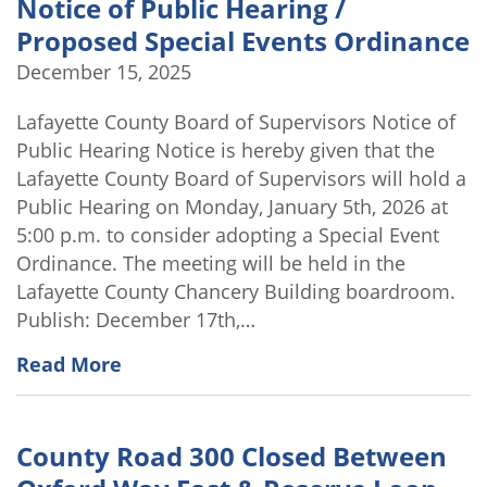
Notice of Public Hearing /
Proposed Special Events Ordinance
December 15, 2025
Lafayette County Board of Supervisors Notice of
Public Hearing Notice is hereby given that the
Lafayette County Board of Supervisors will hold a
Public Hearing on Monday, January 5th, 2026 at
5:00 p.m. to consider adopting a Special Event
Ordinance. The meeting will be held in the
Lafayette County Chancery Building boardroom.
Publish: December 17th,…
Read More
County Road 300 Closed Between