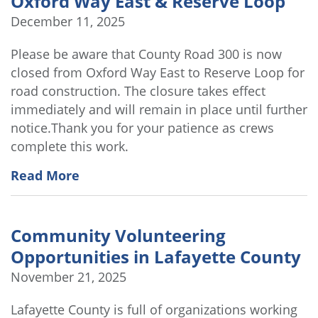
Oxford Way East & Reserve Loop
December 11, 2025
Please be aware that County Road 300 is now
closed from Oxford Way East to Reserve Loop for
road construction. The closure takes effect
immediately and will remain in place until further
notice.Thank you for your patience as crews
complete this work.
Read More
Community Volunteering
Opportunities in Lafayette County
November 21, 2025
Lafayette County is full of organizations working