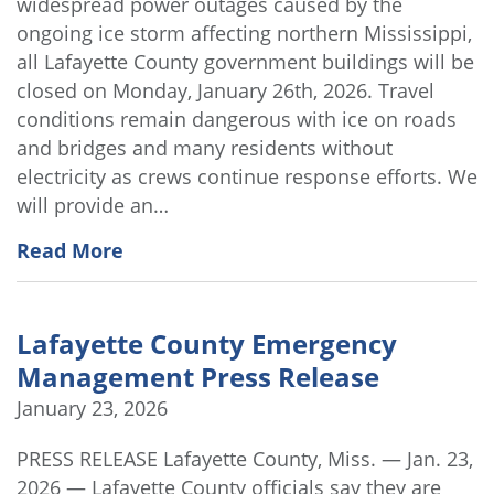
widespread power outages caused by the
ongoing ice storm affecting northern Mississippi,
all Lafayette County government buildings will be
closed on Monday, January 26th, 2026. Travel
conditions remain dangerous with ice on roads
and bridges and many residents without
electricity as crews continue response efforts. We
will provide an…
Read More
Lafayette County Emergency
Management Press Release
January 23, 2026
PRESS RELEASE Lafayette County, Miss. — Jan. 23,
2026 — Lafayette County officials say they are