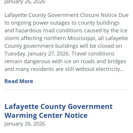
January 26, 2026
Lafayette County Government Closure Notice Due
to ongoing power outages to county buildings
and hazardous road conditions caused by the ice
storm affecting northern Mississippi, all Lafayette
County government buildings will be closed on
Tuesday, January 27, 2026. Travel conditions
remain dangerous with ice on roads and bridges
and many residents are still without electricity…
Read More
Lafayette County Government
Warming Center Notice
January 26, 2026