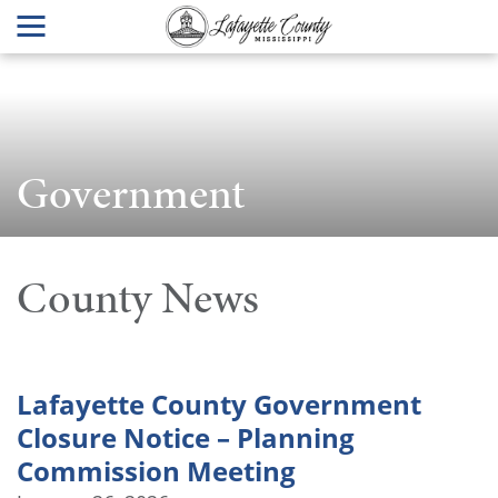
Government
County News
Lafayette County Government
Closure Notice – Planning
Commission Meeting