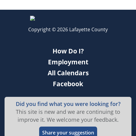
Copyright © 2026 Lafayette County
How Do I?
Employment
All Calendars
Facebook
Did you find what you were looking for?
This site is new and we are continuing to
improve it. We welcome your feedback.
Share your suggestion