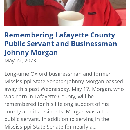
Remembering Lafayette County
Public Servant and Businessman
Johnny Morgan
May 22, 2023
Long-time Oxford businessman and former
Mississippi State Senator Johnny Morgan passed
away this past Wednesday, May 17. Morgan, who
was born in Lafayette County, will be
remembered for his lifelong support of his
county and its residents. Morgan was a true
public servant. In addition to serving in the
Mississippi State Senate for nearly a…