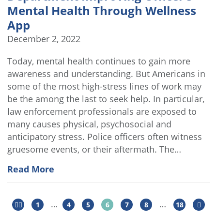
Mental Health Through Wellness
App
December 2, 2022
Today, mental health continues to gain more
awareness and understanding. But Americans in
some of the most high-stress lines of work may
be the among the last to seek help. In particular,
law enforcement professionals are exposed to
many causes physical, psychosocial and
anticipatory stress. Police officers often witness
gruesome events, or their aftermath. The…
Read More
…
…
1
4
5
6
7
8
18