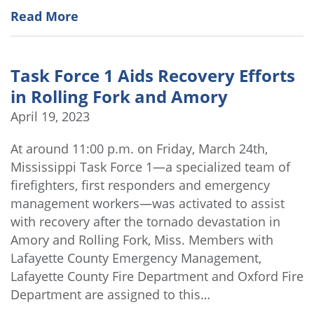
Read More
Task Force 1 Aids Recovery Efforts
in Rolling Fork and Amory
April 19, 2023
At around 11:00 p.m. on Friday, March 24th,
Mississippi Task Force 1—a specialized team of
firefighters, first responders and emergency
management workers—was activated to assist
with recovery after the tornado devastation in
Amory and Rolling Fork, Miss. Members with
Lafayette County Emergency Management,
Lafayette County Fire Department and Oxford Fire
Department are assigned to this…