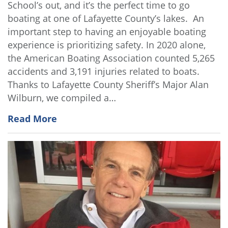
School’s out, and it’s the perfect time to go
boating at one of Lafayette County’s lakes. An
important step to having an enjoyable boating
experience is prioritizing safety. In 2020 alone,
the American Boating Association counted 5,265
accidents and 3,191 injuries related to boats.
Thanks to Lafayette County Sheriff’s Major Alan
Wilburn, we compiled a…
Read More