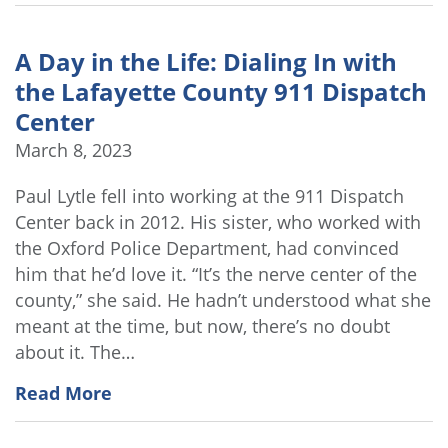
A Day in the Life: Dialing In with
the Lafayette County 911 Dispatch
Center
March 8, 2023
Paul Lytle fell into working at the 911 Dispatch
Center back in 2012. His sister, who worked with
the Oxford Police Department, had convinced
him that he’d love it. “It’s the nerve center of the
county,” she said. He hadn’t understood what she
meant at the time, but now, there’s no doubt
about it. The…
Read More