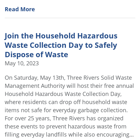
Read More
Join the Household Hazardous
Waste Collection Day to Safely
Dispose of Waste
May 10, 2023
On Saturday, May 13th, Three Rivers Solid Waste
Management Authority will host their free annual
Household Hazardous Waste Collection Day,
where residents can drop off household waste
items not safe for everyday garbage collection.
For over 25 years, Three Rivers has organized
these events to prevent hazardous waste from
filling everyday landfills while also encouraging…