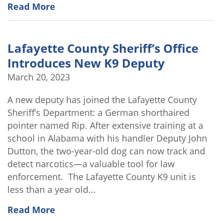
Read More
Lafayette County Sheriff’s Office
Introduces New K9 Deputy
March 20, 2023
A new deputy has joined the Lafayette County
Sheriff’s Department: a German shorthaired
pointer named Rip. After extensive training at a
school in Alabama with his handler Deputy John
Dutton, the two-year-old dog can now track and
detect narcotics—a valuable tool for law
enforcement. The Lafayette County K9 unit is
less than a year old…
Read More