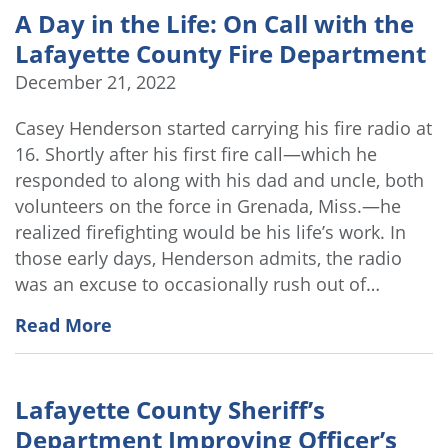
A Day in the Life: On Call with the
Lafayette County Fire Department
December 21, 2022
Casey Henderson started carrying his fire radio at
16. Shortly after his first fire call—which he
responded to along with his dad and uncle, both
volunteers on the force in Grenada, Miss.—he
realized firefighting would be his life’s work. In
those early days, Henderson admits, the radio
was an excuse to occasionally rush out of…
Read More
Lafayette County Sheriff’s
Department Improving Officer’s