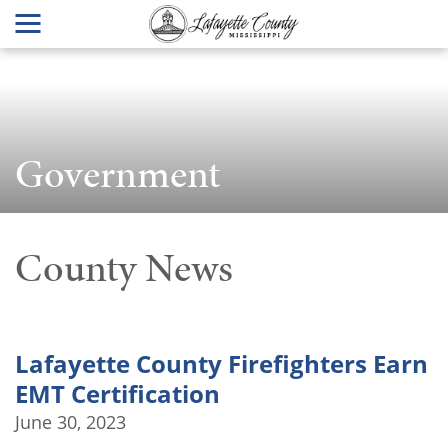
Government
County News
Lafayette County Firefighters Earn
EMT Certification
June 30, 2023