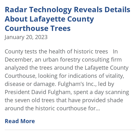
Radar Technology Reveals Details
About Lafayette County
Courthouse Trees
January 20, 2023
County tests the health of historic trees In
December, an urban forestry consulting firm
analyzed the trees around the Lafayette County
Courthouse, looking for indications of vitality,
disease or damage. Fulgham’s Inc., led by
President David Fulgham, spent a day scanning
the seven old trees that have provided shade
around the historic courthouse for…
Read More