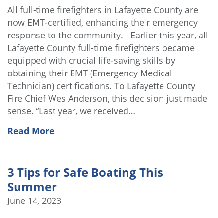
All full-time firefighters in Lafayette County are
now EMT-certified, enhancing their emergency
response to the community. Earlier this year, all
Lafayette County full-time firefighters became
equipped with crucial life-saving skills by
obtaining their EMT (Emergency Medical
Technician) certifications. To Lafayette County
Fire Chief Wes Anderson, this decision just made
sense. “Last year, we received…
Read More
3 Tips for Safe Boating This
Summer
June 14, 2023