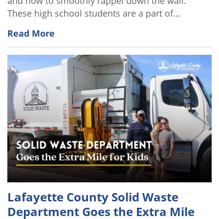
and how to smoothly rappel down the wall.
These high school students are a part of…
Read More
Lafayette County Solid Waste
Department Goes the Extra Mile