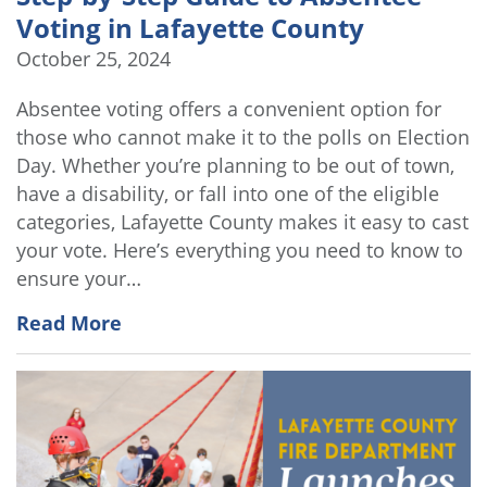
Voting in Lafayette County
October 25, 2024
Absentee voting offers a convenient option for
those who cannot make it to the polls on Election
Day. Whether you’re planning to be out of town,
have a disability, or fall into one of the eligible
categories, Lafayette County makes it easy to cast
your vote. Here’s everything you need to know to
ensure your…
Read More