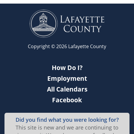
Copyright © 2026 Lafayette County
How Do I?
Employment
All Calendars
Facebook
Did you find what you were looking for?
This site is new and we are continuing to