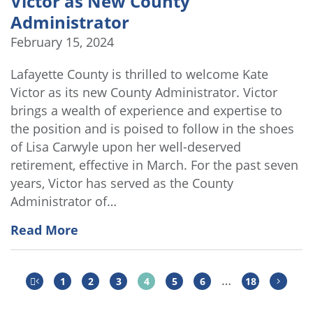
Victor as New County
Administrator
February 15, 2024
Lafayette County is thrilled to welcome Kate
Victor as its new County Administrator. Victor
brings a wealth of experience and expertise to
the position and is poised to follow in the shoes
of Lisa Carwyle upon her well-deserved
retirement, effective in March. For the past seven
years, Victor has served as the County
Administrator of…
Read More
…
1
2
3
4
5
6
18