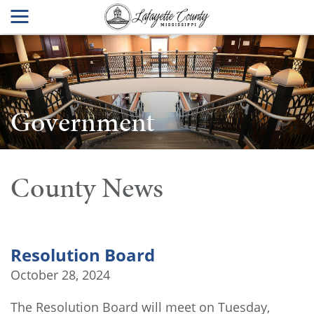
Government
County News
Resolution Board
October 28, 2024
The Resolution Board will meet on Tuesday,