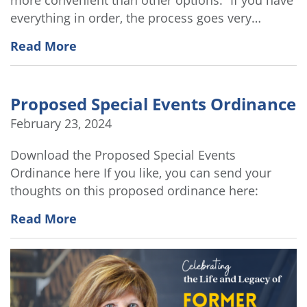
everything in order, the process goes very…
Read More
Proposed Special Events Ordinance
February 23, 2024
Download the Proposed Special Events
Ordinance here If you like, you can send your
thoughts on this proposed ordinance here:
Read More