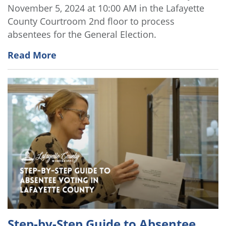
November 5, 2024 at 10:00 AM in the Lafayette
County Courtroom 2nd floor to process
absentees for the General Election.
Read More
Step-by-Step Guide to Absentee